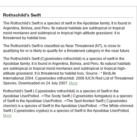
Rothschild's Swift
The Rothschild's Swift is a species of swift in the Apodidae family. It is found in
Argentina, Bolivia, and Peru. Its natural habitats are subtropical or tropical
moist montanes and subtropical or tropical high-altitude grassland. It is
threatened by habitat loss.
The Rothschild's Swift is classified as Near Threatened (NT), is close to
qualifying for or is likely to qualify for a threatened category in the near future.
The Rothschild's Swift (Cypseloides rothschildi) is a species of swift in the
Apodidae family. It is found in Argentina, Bolivia, and Peru. Its natural habitats
are subtropical or tropical moist montanes and subtropical or tropical high-
altitude grassland. It is threatened by habitat loss. Source - * BirdLife
International 2004. Cypseloides rothschildi. 2006 IUCN Red List of Threatened
Species. Downloaded on 24 July 2007.
More
Rothschild's Swift ( Cypseloides rothschildi) is a species of Swift in the
Apodidae UserPolbot. ->The Sooty Swift ( Cypseloides fumigatus) is a species
of Swift in the Apodidae UserPolbot. ->The Spot-fronted Swift ( Cypseloides
cherriei) is a species of Swift in the Apodidae UserPolbot. ->The White-chinned
Swift ( Cypseloides cryptus) is a species of Swift in the Apodidae UserPolbot.
More