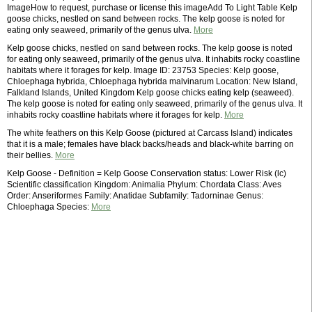
ImageHow to request, purchase or license this imageAdd To Light Table Kelp
goose chicks, nestled on sand between rocks. The kelp goose is noted for
eating only seaweed, primarily of the genus ulva.
More
Kelp goose chicks, nestled on sand between rocks. The kelp goose is noted
for eating only seaweed, primarily of the genus ulva. It inhabits rocky coastline
habitats where it forages for kelp. Image ID: 23753 Species: Kelp goose,
Chloephaga hybrida, Chloephaga hybrida malvinarum Location: New Island,
Falkland Islands, United Kingdom Kelp goose chicks eating kelp (seaweed).
The kelp goose is noted for eating only seaweed, primarily of the genus ulva. It
inhabits rocky coastline habitats where it forages for kelp.
More
The white feathers on this Kelp Goose (pictured at Carcass Island) indicates
that it is a male; females have black backs/heads and black-white barring on
their bellies.
More
Kelp Goose - Definition = Kelp Goose Conservation status: Lower Risk (lc)
Scientific classification Kingdom: Animalia Phylum: Chordata Class: Aves
Order: Anseriformes Family: Anatidae Subfamily: Tadorninae Genus:
Chloephaga Species:
More