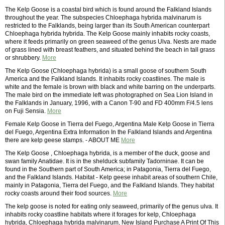
The Kelp Goose is a coastal bird which is found around the Falkland Islands
throughout the year. The subspecies Chloephaga hybrida malvinarum is
restricted to the Falklands, being larger than its South American counterpart
Chloephaga hybrida hybrida. The Kelp Goose mainly inhabits rocky coasts,
where it feeds primarily on green seaweed of the genus Ulva. Nests are made
of grass lined with breast feathers, and situated behind the beach in tall grass
or shrubbery.
More
The Kelp Goose (Chloephaga hybrida) is a small goose of southern South
America and the Falkland Islands. It inhabits rocky coastlines. The male is
white and the female is brown with black and white barring on the underparts.
The male bird on the immediate left was photographed on Sea Lion Island in
the Falklands in January, 1996, with a Canon T-90 and FD 400mm F/4.5 lens
on Fuji Sensia.
More
Female Kelp Goose in Tierra del Fuego, Argentina Male Kelp Goose in Tierra
del Fuego, Argentina Extra Information In the Falkland Islands and Argentina
there are kelp geese stamps. - ABOUT ME
More
The Kelp Goose , Chloephaga hybrida, is a member of the duck, goose and
swan family Anatidae. It is in the shelduck subfamily Tadorninae. It can be
found in the Southern part of South America; in Patagonia, Tierra del Fuego,
and the Falkland Islands. Habitat - Kelp geese inhabit areas of southern Chile,
mainly in Patagonia, Tierra del Fuego, and the Falkland Islands. They habitat
rocky coasts around their food sources.
More
The kelp goose is noted for eating only seaweed, primarily of the genus ulva. It
inhabits rocky coastline habitats where it forages for kelp, Chloephaga
hybrida, Chloephaga hybrida malvinarum, New Island Purchase A Print Of This