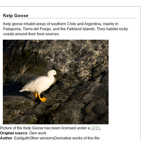
Kelp Goose
Kelp geese inhabit areas of southern Chile and Argentina, mainly in
Patagonia, Tierra del Fuego, and the Falkland Islands. They habitat rocky
coasts around their food sources.
Picture of the Kelp Goose has been licensed under a
GFDL
Original source
: Own work
Author
: EaldgythOther versionsDerivative works of this file: