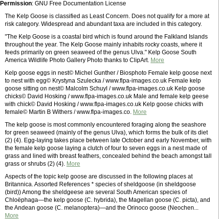
Permission
: GNU Free Documentation License
The Kelp Goose is classified as Least Concern. Does not qualify for a more at
risk category. Widespread and abundant taxa are included in this category.
"The Kelp Goose is a coastal bird which is found around the Falkland Islands
throughout the year. The Kelp Goose mainly inhabits rocky coasts, where it
feeds primarily on green seaweed of the genus Ulva." Kelp Goose South
America Wildlife Photo Gallery Photo thanks to ClipArt.
More
Kelp goose eggs in nest© Michel Gunther / Biosphoto Female kelp goose next
to nest with egg© Krystyna Szulecka / www.flpa-images.co.uk Female kelp
goose sitting on nest© Malcolm Schuyl / www.flpa-images.co.uk Kelp goose
chicks© David Hosking / www.flpa-images.co.uk Male and female kelp geese
with chick© David Hosking / www.flpa-images.co.uk Kelp goose chicks with
female© Martin B Withers / www.flpa-images.co.
More
The kelp goose is most commonly encountered foraging along the seashore
for green seaweed (mainly of the genus Ulva), which forms the bulk of its diet
(2) (4). Egg-laying takes place between late October and early November, with
the female kelp goose laying a clutch of four to seven eggs in a nest made of
grass and lined with breast feathers, concealed behind the beach amongst tall
grass or shrubs (2) (4).
More
Aspects of the topic kelp goose are discussed in the following places at
Britannica. Assorted References * species of sheldgoose (in sheldgoose
(bird)) Among the sheldgeese are several South American species of
Chloëphaga—the kelp goose (C. hybrida), the Magellan goose (C. picta), and
the Andean goose (C. melanoptera)—and the Orinoco goose (Neochen...
More