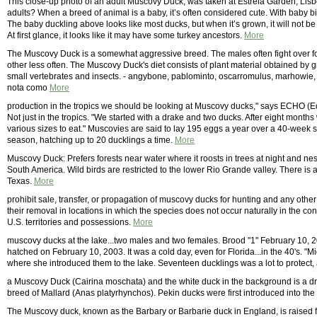
This close-up photo of an adult Muscovy Duck, was taken at Estrela Garden, Lisb
adults? When a breed of animal is a baby, it’s often considered cute. With baby bi
The baby duckling above looks like most ducks, but when it’s grown, it will not be
At first glance, it looks like it may have some turkey ancestors.
More
The Muscovy Duck is a somewhat aggressive breed. The males often fight over food
other less often. The Muscovy Duck's diet consists of plant material obtained by 
small vertebrates and insects. - angybone, pablominto, oscarromulus, marhowie, 
nota como
More
production in the tropics we should be looking at Muscovy ducks," says ECHO (E
Not just in the tropics. "We started with a drake and two ducks. After eight mont
various sizes to eat." Muscovies are said to lay 195 eggs a year over a 40-week se
season, hatching up to 20 ducklings a time.
More
Muscovy Duck: Prefers forests near water where it roosts in trees at night and nest
South America. Wild birds are restricted to the lower Rio Grande valley. There is 
Texas.
More
prohibit sale, transfer, or propagation of muscovy ducks for hunting and any othe
their removal in locations in which the species does not occur naturally in the co
U.S. territories and possessions.
More
muscovy ducks at the lake...two males and two females. Brood "1" February 10, 
hatched on February 10, 2003. It was a cold day, even for Florida...in the 40's. "
where she introduced them to the lake. Seventeen ducklings was a lot to protect, 
a Muscovy Duck (Cairina moschata) and the white duck in the background is a d
breed of Mallard (Anas platyrhynchos). Pekin ducks were first introduced into th
The Muscovy duck, known as the Barbary or Barbarie duck in England, is raised for