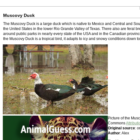
Muscovy Duck
The Muscovy Duck is a large duck which is native to Mexico and Central and Sout
the United States in the lower Rio Grande Valley of Texas. There also are feral b
around public parks in nearly every state of the USA and in the Canadian province
the Muscovy Duck is a tropical bird, it adapts to icy and snowy conditions down to
Picture of the Mus
Commons
Attributi
Original source
: o
Author
: Alex