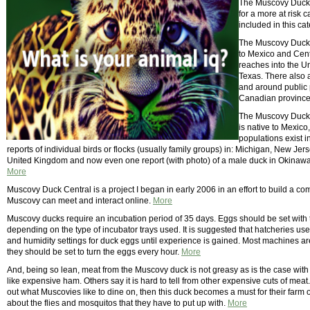
The Muscovy Duck i
for a more at risk
included in this ca
The Muscovy Duck (
to Mexico and Cent
reaches into the Un
Texas. There also 
and around public p
Canadian provinces
The Muscovy Duck, 
is native to Mexico
populations exist 
reports of individual birds or flocks (usually family groups) in: Michigan, New Je
United Kingdom and now even one report (with photo) of a male duck in Okinawa
More
Muscovy Duck Central is a project I began in early 2006 in an effort to build a 
Muscovy can meet and interact online.
More
Muscovy ducks require an incubation period of 35 days. Eggs should be set with t
depending on the type of incubator trays used. It is suggested that hatcheries 
and humidity settings for duck eggs until experience is gained. Most machines a
they should be set to turn the eggs every hour.
More
And, being so lean, meat from the Muscovy duck is not greasy as is the case with 
like expensive ham. Others say it is hard to tell from other expensive cuts of m
out what Muscovies like to dine on, then this duck becomes a must for their farm 
about the flies and mosquitos that they have to put up with.
More