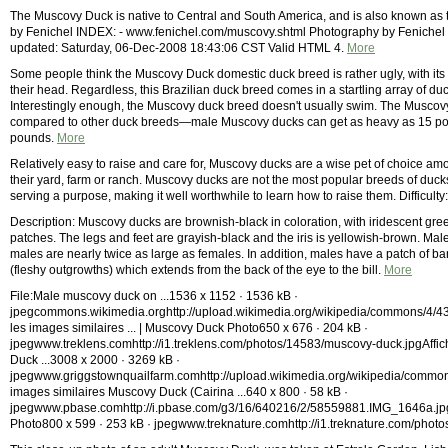
The Muscovy Duck is native to Central and South America, and is also known as
by Fenichel INDEX: - www.fenichel.com/muscovy.shtml Photography by Fenichel 
updated: Saturday, 06-Dec-2008 18:43:06 CST Valid HTML 4.
More
Some people think the Muscovy Duck domestic duck breed is rather ugly, with its 
their head. Regardless, this Brazilian duck breed comes in a startling array of duc
Interestingly enough, the Muscovy duck breed doesn't usually swim. The Muscov
compared to other duck breeds—male Muscovy ducks can get as heavy as 15 po
pounds.
More
Relatively easy to raise and care for, Muscovy ducks are a wise pet of choice amo
their yard, farm or ranch. Muscovy ducks are not the most popular breeds of ducks 
serving a purpose, making it well worthwhile to learn how to raise them. Difficult
Description: Muscovy ducks are brownish-black in coloration, with iridescent g
patches. The legs and feet are grayish-black and the iris is yellowish-brown. Mal
males are nearly twice as large as females. In addition, males have a patch of b
(fleshy outgrowths) which extends from the back of the eye to the bill.
More
File:Male muscovy duck on ...1536 x 1152 · 1536 kB ·
jpegcommons.wikimedia.orghttp://upload.wikimedia.org/wikipedia/commons/4/
les images similaires ... | Muscovy Duck Photo650 x 676 · 204 kB ·
jpegwww.treklens.comhttp://i1.treklens.com/photos/14583/muscovy-duck.jpgAffic
Duck ...3008 x 2000 · 3269 kB ·
jpegwww.griggstownquailfarm.comhttp://upload.wikimedia.org/wikipedia/common
images similaires Muscovy Duck (Cairina ...640 x 800 · 58 kB ·
jpegwww.pbase.comhttp://i.pbase.com/g3/16/640216/2/58559881.IMG_1646a.jpgAff
Photo800 x 599 · 253 kB · jpegwww.treknature.comhttp://i1.treknature.com/pho