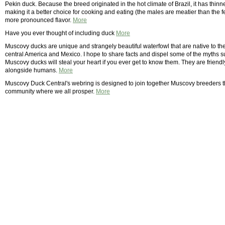
Pekin duck. Because the breed originated in the hot climate of Brazil, it has thinn
making it a better choice for cooking and eating (the males are meatier than th
more pronounced flavor.
More
Have you ever thought of including duck
More
Muscovy ducks are unique and strangely beautiful waterfowl that are native to
central America and Mexico. I hope to share facts and dispel some of the myths
Muscovy ducks will steal your heart if you ever get to know them. They are frien
alongside humans.
More
Muscovy Duck Central's webring is designed to join together Muscovy breeders 
community where we all prosper.
More