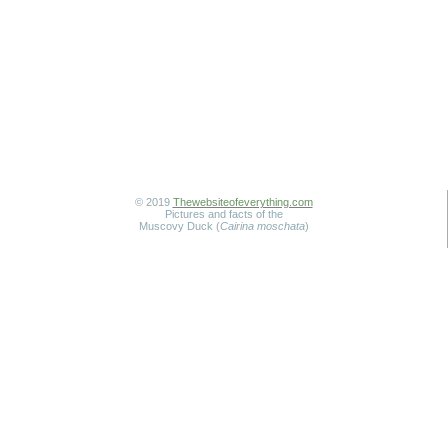
© 2019
Thewebsiteofeverything.com
Pictures and facts of the
Muscovy Duck (
Cairina moschata
)