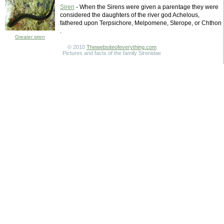
Siren
- When the Sirens were given a parentage they were
considered the daughters of the river god Achelous,
fathered upon Terpsichore, Melpomene, Sterope, or Chthon
.
Greater siren
© 2010
Thewebsiteofeverything.com
Pictures and facts of the family Sirenidae