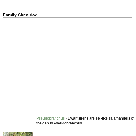
Family Sirenidae
Pseudobranchus
- Dwarf sirens are eel-like salamanders of
the genus Pseudobranchus.