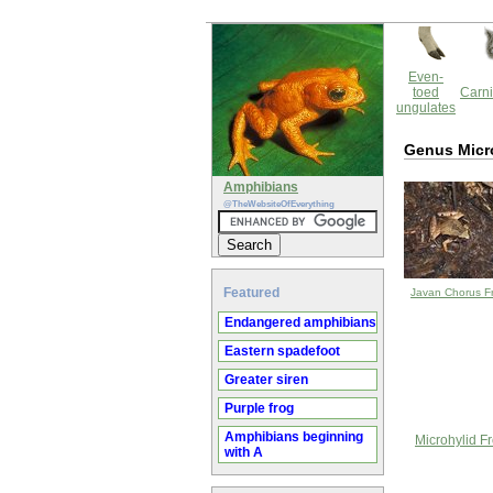
Even-
toed
Carni
ungulates
Genus Micr
Amphibians
@TheWebsiteOfEverything
Featured
Javan Chorus F
Endangered amphibians
Eastern spadefoot
Greater siren
Purple frog
Amphibians beginning
Microhylid F
with A