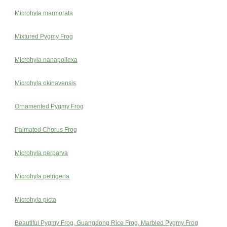
Microhyla marmorata
Mixtured Pygmy Frog
Microhyla nanapollexa
Microhyla okinavensis
Ornamented Pygmy Frog
Palmated Chorus Frog
Microhyla perparva
Microhyla petrigena
Microhyla picta
Beautiful Pygmy Frog, Guangdong Rice Frog, Marbled Pygmy Frog