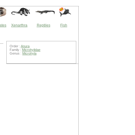
ates
Xenarthra
Reptiles
Fish
Order :
Anura
Family :
Microhylidae
Genus :
Microhyla