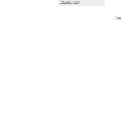
Privacy policy
Frog