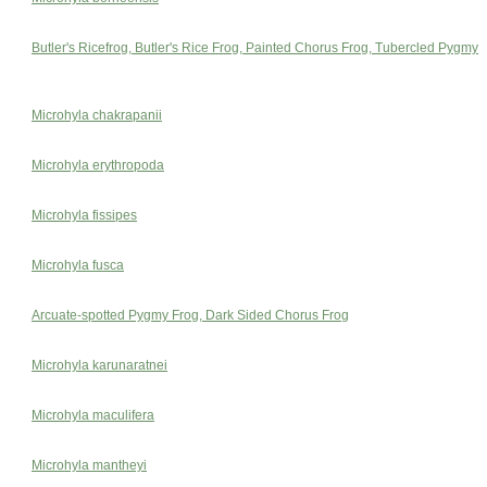
Butler's Ricefrog, Butler's Rice Frog, Painted Chorus Frog, Tubercled Pygmy
Microhyla chakrapanii
Microhyla erythropoda
Microhyla fissipes
Microhyla fusca
Arcuate-spotted Pygmy Frog, Dark Sided Chorus Frog
Microhyla karunaratnei
Microhyla maculifera
Microhyla mantheyi