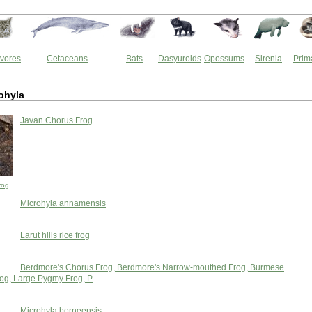
vores
Cetaceans
Bats
Dasyuroids
Opossums
Sirenia
Prim
ohyla
Javan Chorus Frog
rog
Microhyla annamensis
Larut hills rice frog
Berdmore's Chorus Frog, Berdmore's Narrow-mouthed Frog, Burmese
rog, Large Pygmy Frog, P
Microhyla borneensis