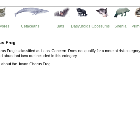
vores
Cetaceans
Bats
Dasyuroids
Opossums
Sirenia
Prim
us Frog
s Frog is classified as Least Concern. Does not qualify for a more at risk category
 abundant taxa are included in this category.
 about the Javan Chorus Frog