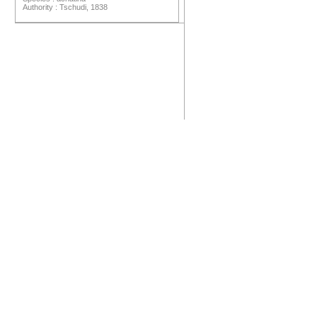
Authority : Tschudi, 1838