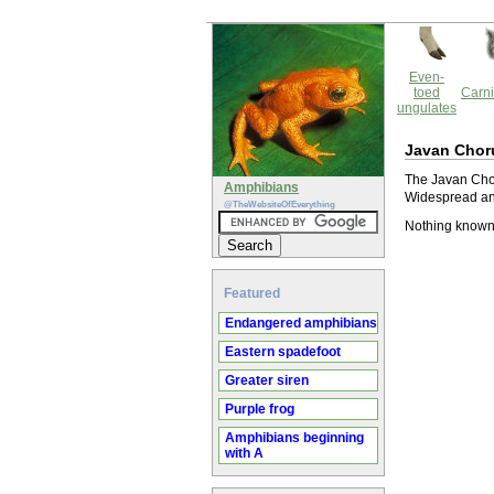
Even-
toed
Carni
ungulates
Javan Chor
The Javan Choru
Amphibians
Widespread and
@TheWebsiteOfEverything
Nothing known
Featured
Endangered amphibians
Eastern spadefoot
Greater siren
Purple frog
Amphibians beginning
with A