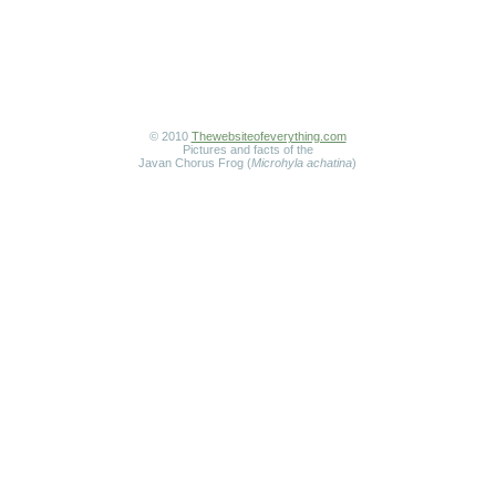
© 2010
Thewebsiteofeverything.com
Pictures and facts of the
Javan Chorus Frog (
Microhyla achatina
)