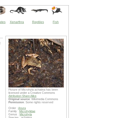
ates
Xenarthra
Reptiles
Fish
.
Picture of Microhyla achatina has been
licensed under a Creative Commons
Attribution-Share Alike
.
Original source
: Wikimedia Commons
Permission
: Some rights reserved
Order :
Anura
Family :
Microhylidae
Genus :
Microhyla
Species : achatina