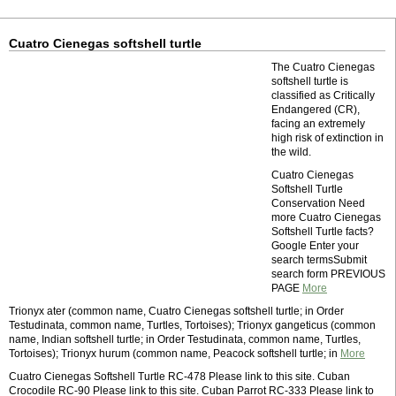
Cuatro Cienegas softshell turtle
The Cuatro Cienegas
softshell turtle is
classified as Critically
Endangered (CR),
facing an extremely
high risk of extinction in
the wild.
Cuatro Cienegas
Softshell Turtle
Conservation Need
more Cuatro Cienegas
Softshell Turtle facts?
Google Enter your
search termsSubmit
search form PREVIOUS
PAGE
More
Trionyx ater (common name, Cuatro Cienegas softshell turtle; in Order
Testudinata, common name, Turtles, Tortoises); Trionyx gangeticus (common
name, Indian softshell turtle; in Order Testudinata, common name, Turtles,
Tortoises); Trionyx hurum (common name, Peacock softshell turtle; in
More
Cuatro Cienegas Softshell Turtle RC-478 Please link to this site. Cuban
Crocodile RC-90 Please link to this site. Cuban Parrot RC-333 Please link to