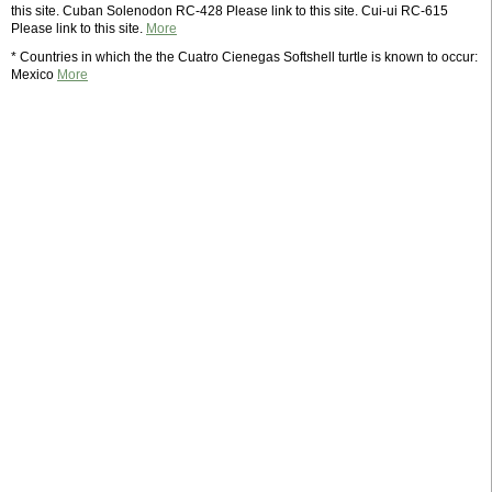
this site. Cuban Solenodon RC-428 Please link to this site. Cui-ui RC-615
Please link to this site.
More
* Countries in which the the Cuatro Cienegas Softshell turtle is known to occur:
Mexico
More