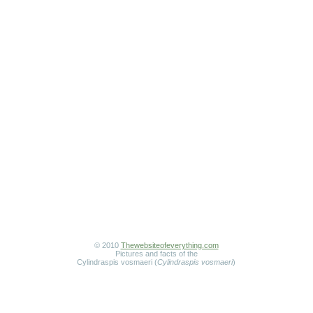
© 2010
Thewebsiteofeverything.com
Pictures and facts of the
Cylindraspis vosmaeri (
Cylindraspis vosmaeri
)