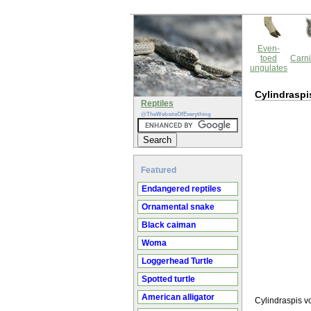
Even-
toed
Carni
ungulates
Cylindraspi
Reptiles
@TheWebsiteOfEverything
Featured
Endangered reptiles
Ornamental snake
Black caiman
Woma
Loggerhead Turtle
Spotted turtle
American alligator
Cylindraspis vo