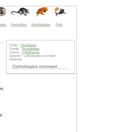
ates
Xenarthra
Amphibians
Fish
Order :
Testudines
Family :
Testudinidae
Genus :
Cylindraspis
Species : Cylindraspis vosmaeri
Authority :
Cylindraspis vosmaeri
his
ed