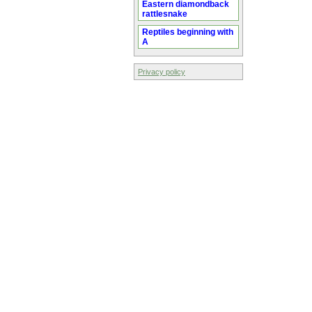
Eastern diamondback
rattlesnake
Reptiles beginning with
A
Privacy policy