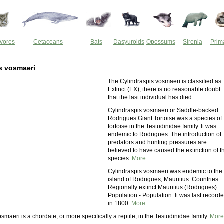
vores
Cetaceans
Bats
Dasyuroids
Opossums
Sirenia
Prim
s vosmaeri
The Cylindraspis vosmaeri is classified as
Extinct (EX), there is no reasonable doubt
that the last individual has died.
Cylindraspis vosmaeri or Saddle-backed
Rodrigues Giant Tortoise was a species of
tortoise in the Testudinidae family. It was
endemic to Rodrigues. The introduction of
predators and hunting pressures are
believed to have caused the extinction of t
species.
More
Cylindraspis vosmaeri was endemic to the
island of Rodrigues, Mauritius. Countries:
Regionally extinct:Mauritius (Rodrigues)
Population - Population: It was last record
in 1800.
More
smaeri is a chordate, or more specifically a reptile, in the Testudinidae family.
More