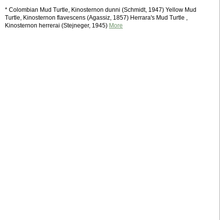
* Colombian Mud Turtle, Kinosternon dunni (Schmidt, 1947) Yellow Mud
Turtle, Kinosternon flavescens (Agassiz, 1857) Herrara's Mud Turtle ,
Kinosternon herrerai (Stejneger, 1945)
More