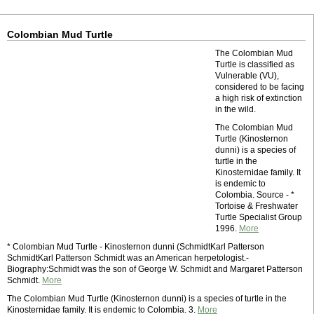
Colombian Mud Turtle
The Colombian Mud
Turtle is classified as
Vulnerable (VU),
considered to be facing
a high risk of extinction
in the wild.
The Colombian Mud
Turtle (Kinosternon
dunni) is a species of
turtle in the
Kinosternidae family. It
is endemic to
Colombia. Source - *
Tortoise & Freshwater
Turtle Specialist Group
1996.
More
* Colombian Mud Turtle - Kinosternon dunni (SchmidtKarl Patterson
SchmidtKarl Patterson Schmidt was an American herpetologist.-
Biography:Schmidt was the son of George W. Schmidt and Margaret Patterson
Schmidt.
More
The Colombian Mud Turtle (Kinosternon dunni) is a species of turtle in the
Kinosternidae family. It is endemic to Colombia. 3.
More