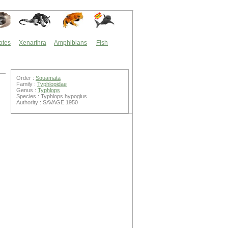
ates
Xenarthra
Amphibians
Fish
Order :
Squamata
Family :
Typhlopidae
Genus :
Typhlops
Species : Typhlops hypogius
Authority : SAVAGE 1950