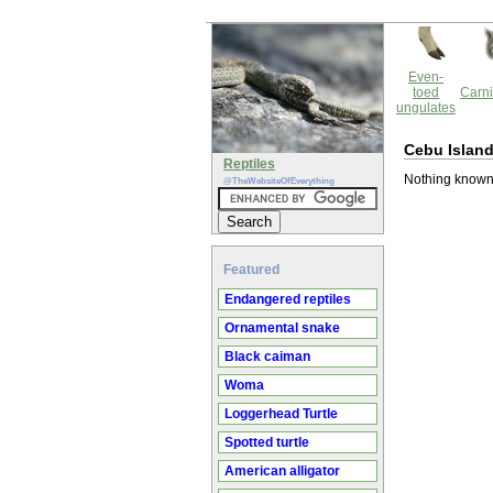
Even-
toed
Carni
ungulates
Cebu Islan
Reptiles
Nothing known
@TheWebsiteOfEverything
Featured
Endangered reptiles
Ornamental snake
Black caiman
Woma
Loggerhead Turtle
Spotted turtle
American alligator