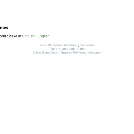
ames
orm Snake in
English - English
© 2010
Thewebsiteofeverything.com
Pictures and facts of the
Cebu Island Worm Snake (
Typhlops hypogius
)