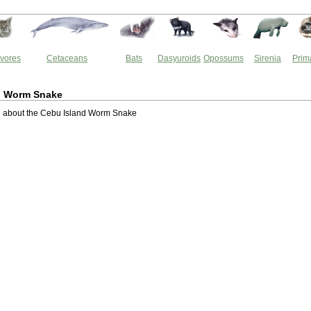
vores
Cetaceans
Bats
Dasyuroids
Opossums
Sirenia
Prim
d Worm Snake
 about the Cebu Island Worm Snake