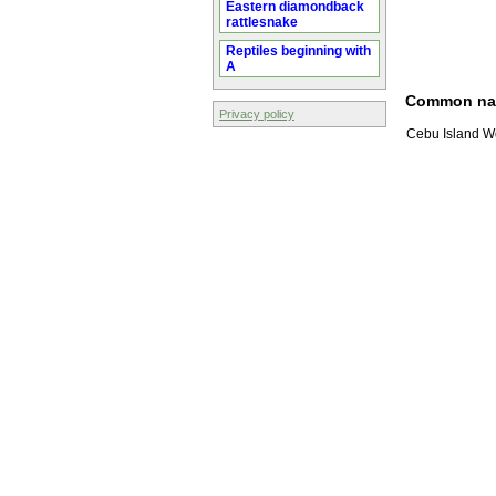
Eastern diamondback
rattlesnake
Reptiles beginning with
A
Common n
Privacy policy
Cebu Island W