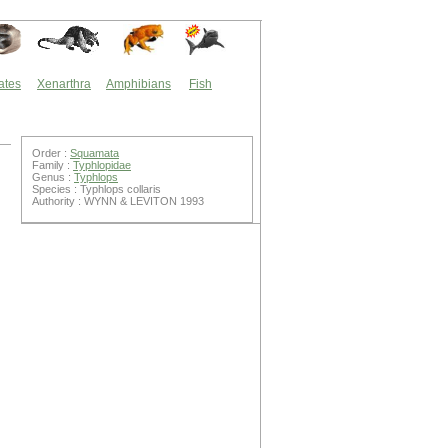
ates
Xenarthra
Amphibians
Fish
Order :
Squamata
Family :
Typhlopidae
Genus :
Typhlops
Species : Typhlops collaris
Authority : WYNN & LEVITON 1993