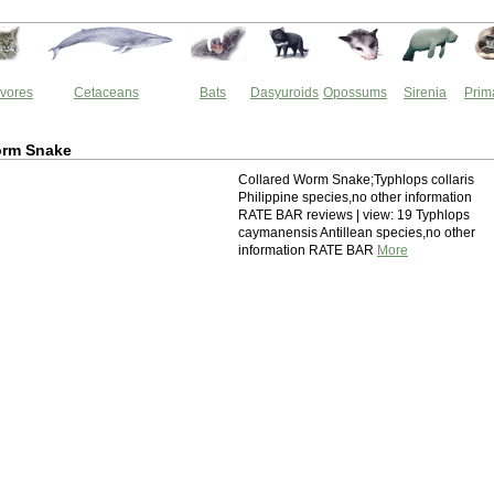
vores
Cetaceans
Bats
Dasyuroids
Opossums
Sirenia
Prim
orm Snake
Collared Worm Snake;Typhlops collaris
Philippine species,no other information
RATE BAR reviews | view: 19 Typhlops
caymanensis Antillean species,no other
information RATE BAR
More