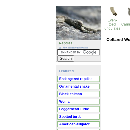
Even-
toed
Carni
ungulates
Collared W
Reptiles
@TheWebsiteOfEverything
Featured
Endangered reptiles
Ornamental snake
Black caiman
Woma
Loggerhead Turtle
Spotted turtle
American alligator