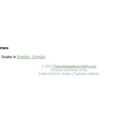
ames
 Snake in
English - English
© 2010
Thewebsiteofeverything.com
Pictures and facts of the
Collared Worm Snake (
Typhlops collaris
)