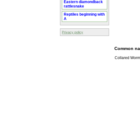
Eastern diamondback
rattlesnake
Reptiles beginning with
A
Privacy policy
Common n
Collared Worm