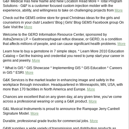
G&F Medical Has New Name and New Location Read More > Total Program
Solutions - G&F is a customer focused custom injection molder with the
experience, ability, and willingness to take on challenging projects from
More
Check out the GEMS online store for great Christmas ideas for the girls and
counselors in your club! Leaders' Blog | Girls' Blog GEMS Facebook group On
Sale Visit the
More
Welcome to the GERD Information Resource Center, sponsored by
AstraZeneca LP. = Gastroesophageal reflux disease, or GERD, is a condition
that affects millions of people, and can cause significant health problems.
More
Learn how to buy a gemstone in 7 simple steps. * Learn More 2010 Education
Catalog = Get the training and credential you need to jump start your career in
gems and jewelry.
More
* What is GIS * GIS Showcase * Implementing GIS * GIS Education * Careers
in GIS * ESRI.
More
G&K Services is the market leader in enhancing image and safety in the
workplace through innovation. Headquartered in Minneapolis, MN, USA, with
more than 170 facilities in North America and Europe.
More
Chances are excellent that on any given day, at any given time, you’ve come
across a professional wearing or using a G&K product.
More
G&L Musical Instruments is proud to announce the Rampage Jerry Cantrell
Signature Model.
More
Durable, professional grade trucks for commercial jobs.
More
G&W supplies a wide variety of transmission and distribution products as