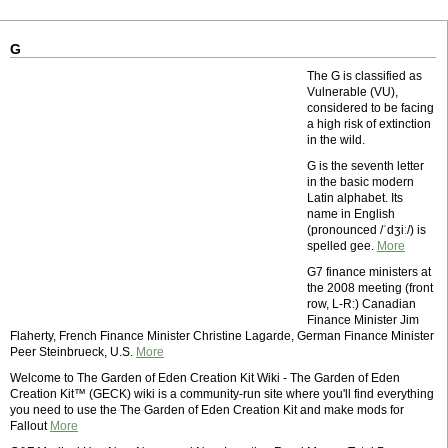
G
The G is classified as
Vulnerable (VU),
considered to be facing
a high risk of extinction
in the wild.
G is the seventh letter
in the basic modern
Latin alphabet. Its
name in English
(pronounced /ˈdʒiː/) is
spelled gee.
More
G7 finance ministers at
the 2008 meeting (front
row, L-R:) Canadian
Finance Minister Jim
Flaherty, French Finance Minister Christine Lagarde, German Finance Minister
Peer Steinbrueck, U.S.
More
Welcome to The Garden of Eden Creation Kit Wiki - The Garden of Eden
Creation Kit™ (GECK) wiki is a community-run site where you'll find everything
you need to use the The Garden of Eden Creation Kit and make mods for
Fallout
More