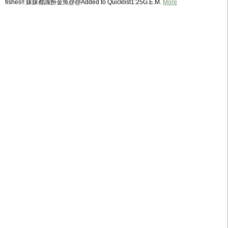
fishes!! 妹妹都識扮金魚@@Added to Quicklist1:25G.E.M.
More