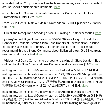
indicated below. Our products utilize the latest technology and are custom built
around specific customer requirements.
More
a member of the Sunstar Group of Companies. = Consumers Enter Here.
Professionals Enter Here.
More
From G's To Gents › Main = * Main * Watch Video * » Full Episodes * » Bonus
Clips *
More
* Guest and Reception * Stacking * Stools * Folding * Chair Accessories
More
By GerryVerified Buyer from Detroit on 10/20/2009Pros:Easy To Install, Fast
Connection, Reliable, Strong SignalCons:NoneBest Uses:DesktopDescribe
Yourself:Quality OrientedPrimary use:PersonalBottom Line:Yes, I would
recommend this to a friend Comments about Belkin Wireless-G USB Adapter: I
use this product on a 2nd
More
* Visit our Hot Deals Center for great year-end savings! * Store Locator * Buy
Online Ship to Store * Fast and Free Delivery on all orders over $50 *
More
making new animal faces! Guess what that is!!Added to Quicklist1:22G.E.M.
making new animal faces! Guess what that...199,429 viewsGEMblog 《等一個
他》MV - G.E.M. 鄧紫棋Added to Quicklist3:08《等一個他》MV - G.E.M. 鄧紫棋
887,600 viewsGEMblog G.E.M. 30秒視覺遊戲!Added to Quicklist1:06G.E.M. 30
秒視覺遊戲!6,599 viewswhyhk852 《ALL ABOUT U》- G.E.M.
More
making new animal faces! Guess what that is!!Added to Quicklist1:22G.E.M.
making new animal faces! Guess what that...199,429 viewsGEMblog G.E.M.教
你示範金魚十式 @ uChannelAdded to Quicklist1:02G.E.M.教你示範金魚十式 @
uChannel234,658 viewsuChannelhk G.E.M.'s sister making her own goldfish