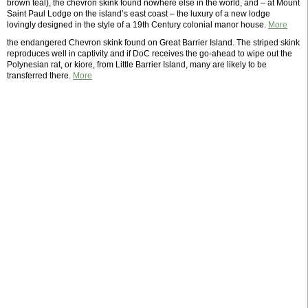
brown teal), the chevron skink found nowhere else in the world, and – at Mount
Saint Paul Lodge on the island’s east coast – the luxury of a new lodge
lovingly designed in the style of a 19th Century colonial manor house.
More
the endangered Chevron skink found on Great Barrier Island. The striped skink
reproduces well in captivity and if DoC receives the go-ahead to wipe out the
Polynesian rat, or kiore, from Little Barrier Island, many are likely to be
transferred there.
More