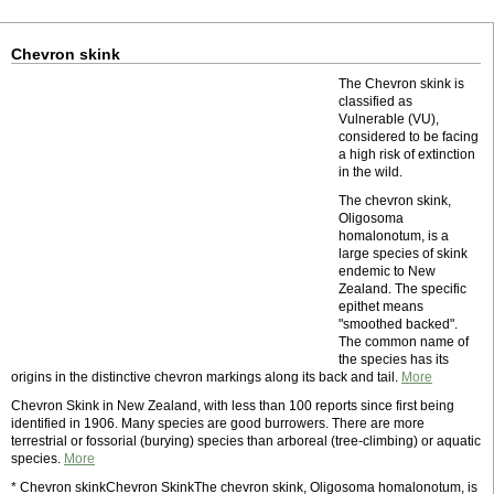
Chevron skink
The Chevron skink is
classified as
Vulnerable (VU),
considered to be facing
a high risk of extinction
in the wild.
The chevron skink,
Oligosoma
homalonotum, is a
large species of skink
endemic to New
Zealand. The specific
epithet means
"smoothed backed".
The common name of
the species has its
origins in the distinctive chevron markings along its back and tail.
More
Chevron Skink in New Zealand, with less than 100 reports since first being
identified in 1906. Many species are good burrowers. There are more
terrestrial or fossorial (burying) species than arboreal (tree-climbing) or aquatic
species.
More
* Chevron skinkChevron SkinkThe chevron skink, Oligosoma homalonotum, is