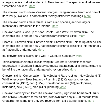
a large species of skink endemic to New Zealand.The specific epithet means
"smoothed backed".
More
The chevron skink is New Zealand’s largest living endemic lizard and one of
its rarest (2) (4), and is named after its very distinctive markings.
More
The chevron skink’s main threat is from alien species, accidentally or
intentionally introduced to the islands.
More
Chevron skink - close up of head. Photo: John West. Chevron skink The
chevron skink is one of New Zealand's rarest lizards. Skink.
More
Lizards > Chevron skink Chevron skink. Chevron skink - close up of head The
chevron skink is one of New Zealand's rarest lizards. It is listed internationally
as 'nationally endangered'.
More
the chevron skink is alive and well in Glenfern Sanctuary.
More
Trials confirm chevron skinks thriving in Glenfern = Scientific research
undertaken in Glenfern Sanctuary suggests that rat control in the sanctuary is
benefiting the nationally endangered chevron skink.
More
Chevron skink - Conservation - New Zealand Rare reptiles - New Zealand (3)
Wildlife recovery - New Zealand - Planning (21) Keywords chevron,
conservation (1913), dept (5957), homalonotum, ian (48), leiolopisma,
mcfadden, new (2635), plan (417), planning
More
Chevron skink by Ben Barr The chevron skink (Oligosoma homanolotum) is
one of New Zealand's rarest skinks, is known from only c. 300 records from
Great Barrier Island and only two records from Little Barrier Island.
More