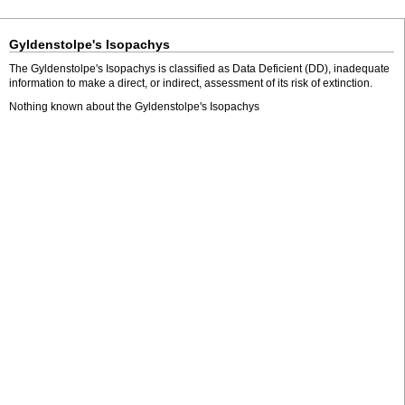
Gyldenstolpe's Isopachys
The Gyldenstolpe's Isopachys is classified as Data Deficient (DD), inadequate
information to make a direct, or indirect, assessment of its risk of extinction.
Nothing known about the Gyldenstolpe's Isopachys