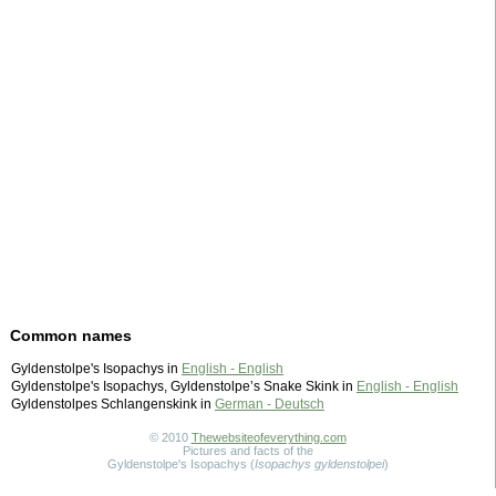
Common names
Gyldenstolpe's Isopachys in
English - English
Gyldenstolpe's Isopachys, Gyldenstolpe’s Snake Skink in
English - English
Gyldenstolpes Schlangenskink in
German - Deutsch
© 2010
Thewebsiteofeverything.com
Pictures and facts of the
Gyldenstolpe's Isopachys (
Isopachys gyldenstolpei
)