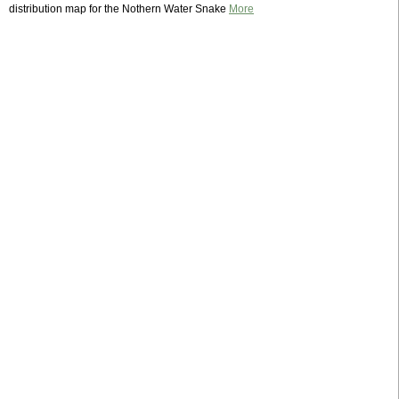
distribution map for the Nothern Water Snake
More