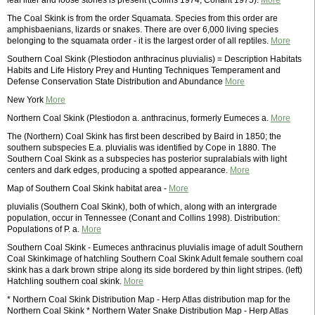
leaf litter and loose stones is present (Collins 1974, Conant 1975).
More
The Coal Skink is from the order Squamata. Species from this order are
amphisbaenians, lizards or snakes. There are over 6,000 living species
belonging to the squamata order - it is the largest order of all reptiles.
More
Southern Coal Skink (Plestiodon anthracinus pluvialis) = Description Habitats
Habits and Life History Prey and Hunting Techniques Temperament and
Defense Conservation State Distribution and Abundance
More
New York
More
Northern Coal Skink (Plestiodon a. anthracinus, formerly Eumeces a.
More
The (Northern) Coal Skink has first been described by Baird in 1850; the
southern subspecies E.a. pluvialis was identified by Cope in 1880. The
Southern Coal Skink as a subspecies has posterior supralabials with light
centers and dark edges, producing a spotted appearance.
More
Map of Southern Coal Skink habitat area -
More
pluvialis (Southern Coal Skink), both of which, along with an intergrade
population, occur in Tennessee (Conant and Collins 1998). Distribution:
Populations of P. a.
More
Southern Coal Skink - Eumeces anthracinus pluvialis image of adult Southern
Coal Skinkimage of hatchling Southern Coal Skink Adult female southern coal
skink has a dark brown stripe along its side bordered by thin light stripes. (left)
Hatchling southern coal skink.
More
* Northern Coal Skink Distribution Map - Herp Atlas distribution map for the
Northern Coal Skink * Northern Water Snake Distribution Map - Herp Atlas