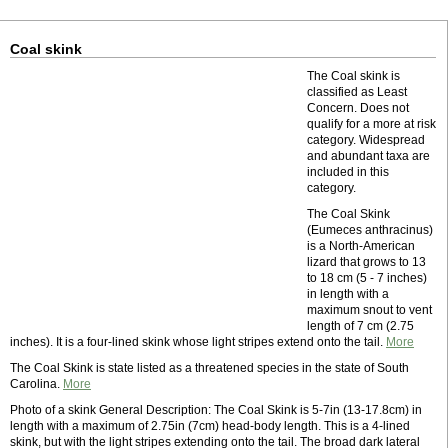
Coal skink
The Coal skink is
classified as Least
Concern. Does not
qualify for a more at risk
category. Widespread
and abundant taxa are
included in this
category.
The Coal Skink
(Eumeces anthracinus)
is a North-American
lizard that grows to 13
to 18 cm (5 - 7 inches)
in length with a
maximum snout to vent
length of 7 cm (2.75
inches). It is a four-lined skink whose light stripes extend onto the tail.
More
The Coal Skink is state listed as a threatened species in the state of South
Carolina.
More
Photo of a skink General Description: The Coal Skink is 5-7in (13-17.8cm) in
length with a maximum of 2.75in (7cm) head-body length. This is a 4-lined
skink, but with the light stripes extending onto the tail. The broad dark lateral