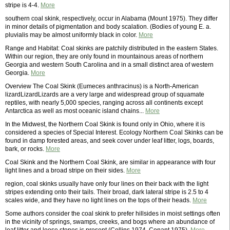
stripe is 4-4.
More
southern coal skink, respectively, occur in Alabama (Mount 1975). They differ
in minor details of pigmentation and body scalation. (Bodies of young E. a.
pluvialis may be almost uniformly black in color.
More
Range and Habitat: Coal skinks are patchily distributed in the eastern States.
Within our region, they are only found in mountainous areas of northern
Georgia and western South Carolina and in a small distinct area of western
Georgia.
More
Overview The Coal Skink (Eumeces anthracinus) is a North-American
lizardLizardLizards are a very large and widespread group of squamate
reptiles, with nearly 5,000 species, ranging across all continents except
Antarctica as well as most oceanic island chains...
More
In the Midwest, the Northern Coal Skink is found only in Ohio, where it is
considered a species of Special Interest. Ecology Northern Coal Skinks can be
found in damp forested areas, and seek cover under leaf litter, logs, boards,
bark, or rocks.
More
Coal Skink and the Northern Coal Skink, are similar in appearance with four
light lines and a broad stripe on their sides.
More
region, coal skinks usually have only four lines on their back with the light
stripes extending onto their tails. Their broad, dark lateral stripe is 2.5 to 4
scales wide, and they have no light lines on the tops of their heads.
More
Some authors consider the coal skink to prefer hillsides in moist settings often
in the vicinity of springs, swamps, creeks, and bogs where an abundance of