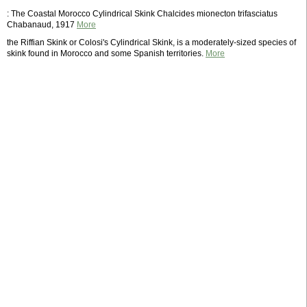
: The Coastal Morocco Cylindrical Skink Chalcides mionecton trifasciatus
Chabanaud, 1917
More
the Riffian Skink or Colosi's Cylindrical Skink, is a moderately-sized species of
skink found in Morocco and some Spanish territories.
More