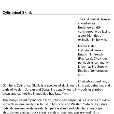
Cylindrical Skink
The Cylindrical Skink is
classified as
Endangered (EN),
considered to be facing
a very high risk of
extinction in the wild.
Many-Scaled
Cylindrical Skink in
English. In French
(Français), Chalcides
polylepis is commonly
known as the Seps À
Écailles Nombreuses.
More
Chalcides guentheri, or
Günther's Cylindrical Skink, is a species of skink found in Israel, Lebanon, and
parts of western Jordan and Syria. It is usually found in woody or shrubby
areas and cannot live in modified habitats.
More
The Many-Scaled Cylindrical Skink (Chalcides polylepis) is a species of skink
in the Scincidae family. It is found in Morocco and Western Sahara. Its natural
habitats are temperate forests, temperate shrubland, Mediterranean-type
shrubby vegetation, rocky areas, sandy shores, and pastureland.
More