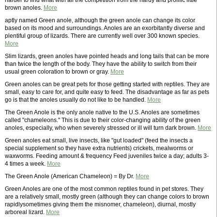
harder to find what with all the competition from the hardy and prolific little
brown anoles.
More
aptly named Green anole, although the green anole can change its color
based on its mood and surroundings. Anoles are an exorbitantly diverse and
plentiful group of lizards. There are currently well over 300 known species.
More
Slim lizards, green anoles have pointed heads and long tails that can be more
than twice the length of the body. They have the ability to switch from their
usual green coloration to brown or gray.
More
Green anoles can be great pets for those getting started with reptiles. They are
small, easy to care for, and quite easy to feed. The disadvantage as far as pets
go is that the anoles usually do not like to be handled.
More
The Green Anole is the only anole native to the U.S. Anoles are sometimes
called "chameleons." This is due to their color-changing ability of the green
anoles, especially, who when severely stressed or ill will turn dark brown.
More
Green anoles eat small, live insects, like "gut loaded" (feed the insects a
special supplement so they have extra nutrients) crickets, mealworms or
waxworms. Feeding amount & frequency Feed juveniles twice a day; adults 3-
4 times a week.
More
The Green Anole (American Chameleon) = By Dr.
More
Green Anoles are one of the most common reptiles found in pet stores. They
are a relatively small, mostly green (although they can change colors to brown
rapidlysometimes giving them the misnomer, chameleon), diurnal, mostly
arboreal lizard.
More