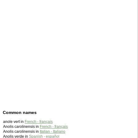
Common names
anole vert in
French - français
Anolis carolinensis in
French - français
Anolis carolinensis in
Italian - Italiano
Anolis verde in
Spanish - español