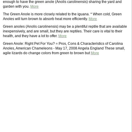
enough to have the green anole (Anolis carolinensis) sharing the yard and
garden with you.
More
The Green Anole is more closely related to the iguana. * When cold, Green
Anoles will turn brown to absorb heat more efficiently.
More
Green anoles (Anolis carolinensis) may be a plentiful reptile that are available
inexpensively, and are small, but they are reptiles. Their care is vital to their
health, and they have a lot to offer.
More
Green Anole: Right Pet For You? = Pros, Cons & Characteristics of Carolina
Anoles, American Chameleons - May 17, 2008 Angela England These small,
agile lizards do change colors from green to brown but
More