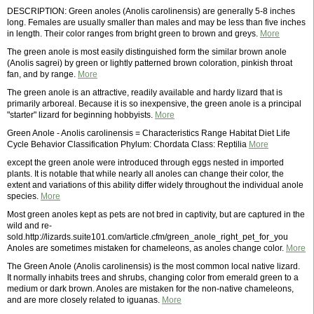
DESCRIPTION: Green anoles (Anolis carolinensis) are generally 5-8 inches
long. Females are usually smaller than males and may be less than five inches
in length. Their color ranges from bright green to brown and greys.
More
The green anole is most easily distinguished form the similar brown anole
(Anolis sagrei) by green or lightly patterned brown coloration, pinkish throat
fan, and by range.
More
The green anole is an attractive, readily available and hardy lizard that is
primarily arboreal. Because it is so inexpensive, the green anole is a principal
"starter" lizard for beginning hobbyists.
More
Green Anole - Anolis carolinensis = Characteristics Range Habitat Diet Life
Cycle Behavior Classification Phylum: Chordata Class: Reptilia
More
except the green anole were introduced through eggs nested in imported
plants. It is notable that while nearly all anoles can change their color, the
extent and variations of this ability differ widely throughout the individual anole
species.
More
Most green anoles kept as pets are not bred in captivity, but are captured in the
wild and re-
sold.http://lizards.suite101.com/article.cfm/green_anole_right_pet_for_you
Anoles are sometimes mistaken for chameleons, as anoles change color.
More
The Green Anole (Anolis carolinensis) is the most common local native lizard.
It normally inhabits trees and shrubs, changing color from emerald green to a
medium or dark brown. Anoles are mistaken for the non-native chameleons,
and are more closely related to iguanas.
More