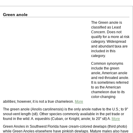
Green anole
The Green anole is
classified as Least
Concern. Does not
qualify for a more at risk
category. Widespread
and abundant taxa are
included in this
category.
Common synonyms
include the green
anole, American anole
and red-throated anole.
It is sometimes referred
to as the American
chameleon due to its
color-changing
abilities; however, it is not a true chameleon.
More
The green anole (Anolis carolinensis) is the only anole native to the U.S.; to 9"
snout-vent length (stl). Other species commonly available in the pet trade or
found in the wild: A. equestris (Cuban, or Knight, anole; to 20" stl) A.
More
Green Anoles in Southwest Florida have cream-colored dewlaps (third photo)
while Green Anoles elsewhere have pinkish dewlaps. Mature males also have