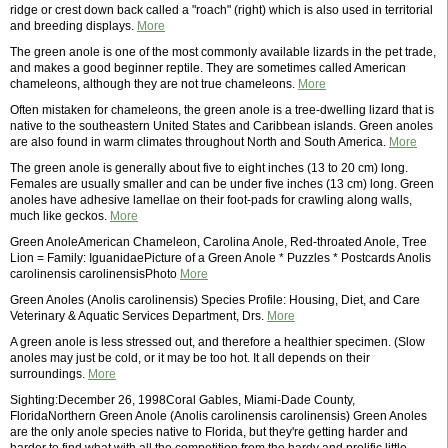
ridge or crest down back called a "roach" (right) which is also used in territorial
and breeding displays.
More
The green anole is one of the most commonly available lizards in the pet trade,
and makes a good beginner reptile. They are sometimes called American
chameleons, although they are not true chameleons.
More
Often mistaken for chameleons, the green anole is a tree-dwelling lizard that is
native to the southeastern United States and Caribbean islands. Green anoles
are also found in warm climates throughout North and South America.
More
The green anole is generally about five to eight inches (13 to 20 cm) long.
Females are usually smaller and can be under five inches (13 cm) long. Green
anoles have adhesive lamellae on their foot-pads for crawling along walls,
much like geckos.
More
Green AnoleAmerican Chameleon, Carolina Anole, Red-throated Anole, Tree
Lion = Family: IguanidaePicture of a Green Anole * Puzzles * Postcards Anolis
carolinensis carolinensisPhoto
More
Green Anoles (Anolis carolinensis) Species Profile: Housing, Diet, and Care
Veterinary & Aquatic Services Department, Drs.
More
A green anole is less stressed out, and therefore a healthier specimen. (Slow
anoles may just be cold, or it may be too hot. It all depends on their
surroundings.
More
Sighting:December 26, 1998Coral Gables, Miami-Dade County,
FloridaNorthern Green Anole (Anolis carolinensis carolinensis) Green Anoles
are the only anole species native to Florida, but they're getting harder and