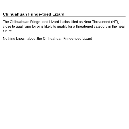
Chihuahuan Fringe-toed Lizard
The Chihuahuan Fringe-toed Lizard is classified as Near Threatened (NT), is
close to qualifying for or is likely to qualify for a threatened category in the near
future.
Nothing known about the Chihuahuan Fringe-toed Lizard