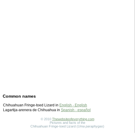
Common names
Chihuahuan Fringe-toed Lizard in
English - English
Lagartija-arenera de Chihuahua in
Spanish - español
© 2010
Thewebsiteofeverything.com
Pictures and facts of the
Chihuahuan Fringe-toed Lizard (
Uma paraphygas
)