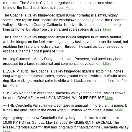
collectors. The State of California regulates trade in reptiles and since the
listing of the lizard such trade is illegal.
More
The Coachella Valley fringe-toed lizard (Uma inornata) is a small, highly
specialized reptile that inhabits the windblown desert regions of the Coachella
Valley in Riverside County, California. It derives its common name not only
from its home, but also from the enlarged scales along its toes.
More
The Coachella Valley fringe-toed lizard is well adapted to its sandy habitat,
with the fringes on the feet providing not only fast movement over the sand, but
enabling the lizard to effectively ‘swim’ through the sand as it buries deep to
escape either the hottest parts of
More
existing Coachella Valley Fringe-toed Lizard Preserve, had previously been
proposed for a large residential and commercial development.
More
DESCRIPTION: The Coachella Valley fringe-toed lizard is six to nine inches
long with granular dorsal scales; dorsal ground color is whitish-buff with black,
ring-like markings; ventral color is white with black bars on the underside of the
tail.
More
* USFWS Refuges in which the Coachella Valley Fringe-Toed lizard is known
to occur: COACHELLA VALLEY NATIONAL WILDLIFE REFUGE
More
— THE Coachella Valley fringe-toed lizard is unusual in more than its name. It
is now the only lizard in the world with $25 million worth of real estate.
More
Agency may not renew Coachella Valley fringe-toed lizard's habitat permit -
10:00 PM PDT on Sunday, May 13, 2007 By KIMBERLY PIERCEALL The
Press-Enterprise A permit that has long paid for habitat for the Coachella Valley