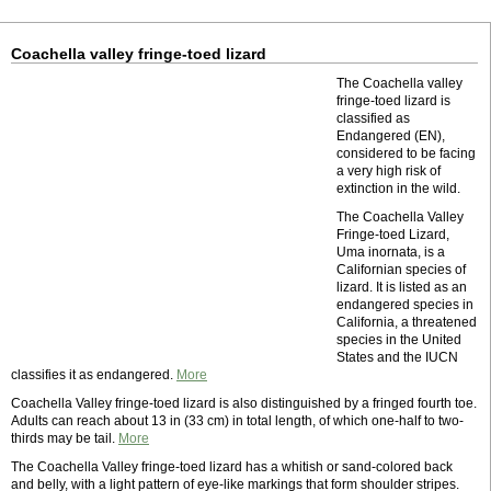
Coachella valley fringe-toed lizard
The Coachella valley
fringe-toed lizard is
classified as
Endangered (EN),
considered to be facing
a very high risk of
extinction in the wild.
The Coachella Valley
Fringe-toed Lizard,
Uma inornata, is a
Californian species of
lizard. It is listed as an
endangered species in
California, a threatened
species in the United
States and the IUCN
classifies it as endangered.
More
Coachella Valley fringe-toed lizard is also distinguished by a fringed fourth toe.
Adults can reach about 13 in (33 cm) in total length, of which one-half to two-
thirds may be tail.
More
The Coachella Valley fringe-toed lizard has a whitish or sand-colored back
and belly, with a light pattern of eye-like markings that form shoulder stripes.