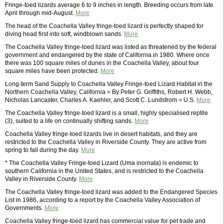
Fringe-toed lizards average 6 to 9 inches in length. Breeding occurs from late
April through mid-August.
More
The head of the Coachella Valley fringe-toed lizard is perfectly shaped for
diving head first into soft, windblown sands.
More
The Coachella Valley fringe-toed lizard was listed as threatened by the federal
government and endangered by the state of California in 1980. Where once
there was 100 square miles of dunes in the Coachella Valley, about four
square miles have been protected.
More
Long-term Sand Supply to Coachella Valley Fringe-toed Lizard Habitat in the
Northern Coachella Valley, California = By Peter G. Griffiths, Robert H. Webb,
Nicholas Lancaster, Charles A. Kaehler, and Scott C. Lundstrom = U.S.
More
The Coachella Valley fringe-toed lizard is a small, highly specialised reptile
(3), suited to a life on continually shifting sands.
More
Coachella Valley fringe-toed lizards live in desert habitats, and they are
restricted to the Coachella Valley in Riverside County. They are active from
spring to fall during the day.
More
* The Coachella Valley Fringe-toed Lizard (Uma inornata) is endemic to
southern California in the United States, and is restricted to the Coachella
Valley in Riverside County.
More
The Coachella Valley fringe-toed lizard was added to the Endangered Species
List in 1986, according to a report by the Coachella Valley Association of
Governments.
More
Coachella Valley fringe-toed lizard has commercial value for pet trade and