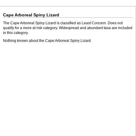
Cape Arboreal Spiny Lizard
The Cape Arboreal Spiny Lizard is classified as Least Concern. Does not
qualify for a more at risk category. Widespread and abundant taxa are included
in this category.
Nothing known about the Cape Arboreal Spiny Lizard