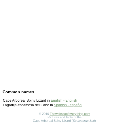
Common names
Cape Arboreal Spiny Lizard in
English - English
Lagartija-escamosa del Cabo in
Spanish - español
© 2010
Thewebsiteofeverything.com
Pictures and facts of the
Cape Arboreal Spiny Lizard (
Sceloporus licki
)