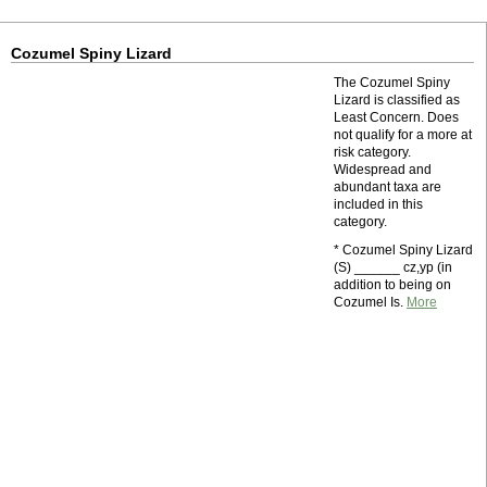
Cozumel Spiny Lizard
The Cozumel Spiny
Lizard is classified as
Least Concern. Does
not qualify for a more at
risk category.
Widespread and
abundant taxa are
included in this
category.
* Cozumel Spiny Lizard
(S) ______ cz,yp (in
addition to being on
Cozumel Is.
More