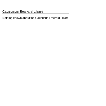
Caucusus Emerald Lizard
Nothing known about the Caucusus Emerald Lizard