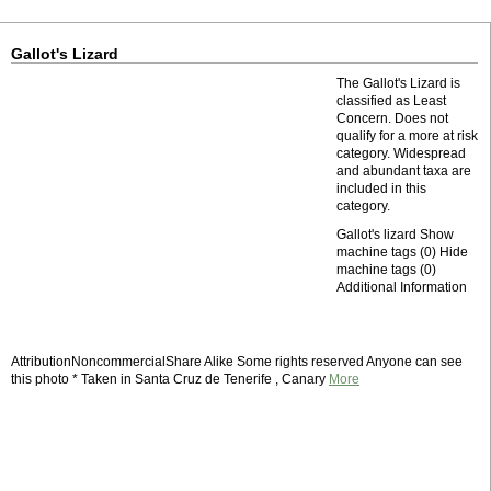
Gallot's Lizard
The Gallot's Lizard is
classified as Least
Concern. Does not
qualify for a more at risk
category. Widespread
and abundant taxa are
included in this
category.
Gallot's lizard Show
machine tags (0) Hide
machine tags (0)
Additional Information
AttributionNoncommercialShare Alike Some rights reserved Anyone can see
this photo * Taken in Santa Cruz de Tenerife , Canary
More