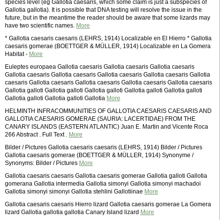
species level (eg Gallotia caesaris, which some claim is just a subspecies of
Gallotia gallotia). It is possible that DNA testing will resolve the issue in the
future, but in the meantime the reader should be aware that some lizards may
have two scientific names.
More
* Gallotia caesaris caesaris (LEHRS, 1914) Localizable en El Hierro * Gallotia
caesaris gomerae (BOETTGER & MÜLLER, 1914) Localizable en La Gomera
Habitat -
More
Euleptes europaea Gallotia caesaris Gallotia caesaris Gallotia caesaris
Gallotia caesaris Gallotia caesaris Gallotia caesaris Gallotia caesaris Gallotia
caesaris Gallotia caesaris Gallotia caesaris Gallotia caesaris Gallotia caesaris
Gallotia galloti Gallotia galloti Gallotia galloti Gallotia galloti Gallotia galloti
Gallotia galloti Gallotia galloti Gallotia
More
HELMINTH INFRACOMMUNITIES OF GALLOTIA CAESARIS CAESARIS AND
GALLOTIA CAESARIS GOMERAE (SAURIA: LACERTIDAE) FROM THE
CANARY ISLANDS (EASTERN ATLANTIC) Juan E. Martin and Vicente Roca
266 Abstract . Full Text .
More
Bilder / Pictures Gallotia caesaris caesaris (LEHRS, 1914) Bilder / Pictures
Gallotia caesaris gomerae (BOETTGER & MÜLLER, 1914) Synonyme /
Synonyms: Bilder / Pictures
More
Gallotia caesaris caesaris Gallotia caesaris gomerae Gallotia galloti Gallotia
gomerana Gallotia intermedia Gallotia simonyi Gallotia simonyi machadoi
Gallotia simonyi simonyi Gallotia stehlini Gallotiinae
More
Gallotia caesaris caesaris Hierro lizard Gallotia caesaris gomerae La Gomera
lizard Gallotia gallotia gallotia Canary Island lizard
More