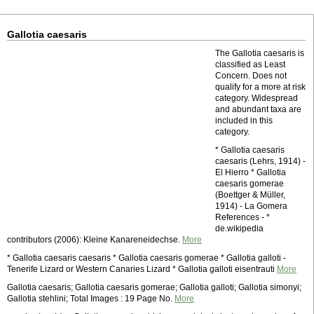
Gallotia caesaris
The Gallotia caesaris is
classified as Least
Concern. Does not
qualify for a more at risk
category. Widespread
and abundant taxa are
included in this
category.
* Gallotia caesaris
caesaris (Lehrs, 1914) -
El Hierro * Gallotia
caesaris gomerae
(Boettger & Müller,
1914) - La Gomera
References - *
de.wikipedia
contributors (2006): Kleine Kanareneidechse.
More
* Gallotia caesaris caesaris * Gallotia caesaris gomerae * Gallotia galloti -
Tenerife Lizard or Western Canaries Lizard * Gallotia galloti eisentrauti
More
Gallotia caesaris; Gallotia caesaris gomerae; Gallotia galloti; Gallotia simonyi;
Gallotia stehlini; Total Images : 19 Page No.
More