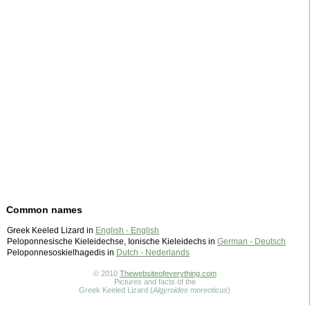
Common names
Greek Keeled Lizard in
English - English
Peloponnesische Kieleidechse, Ionische Kieleidechs in
German - Deutsch
Peloponnesoskielhagedis in
Dutch - Nederlands
© 2010
Thewebsiteofeverything.com
Pictures and facts of the
Greek Keeled Lizard (
Algyroides moreoticus
)