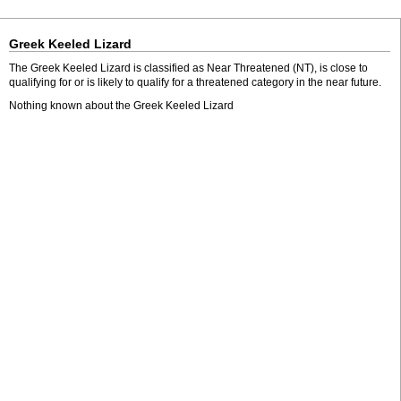
Greek Keeled Lizard
The Greek Keeled Lizard is classified as Near Threatened (NT), is close to
qualifying for or is likely to qualify for a threatened category in the near future.
Nothing known about the Greek Keeled Lizard