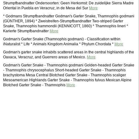
Strumpfbandnatter Ondersoorten: Geen Herkomst: De zuidelijke Sierra Madre
Oriental in Puebla en Veracruz, in de Mesa del Sur
More
* Godmans Strumpfbandnatter Godman's Garter Snake, Thamnophis godmani
(GÜNTHER, 1894) * Zweistreifen-Strumpfbandnatter Two-striped Garter
Snake, Thamnophis hammondii (KENNICOTT, 1860) * Thamnophis lineri *
Karierte Strumpfbandnatter
More
Godman's Garter Snake (Thamnophis godmani) - Classification within
iNaturalist * Life * Animals Kingdom Animalia * Phylum Chordata *
More
Godman's garter snake inhabits scattered areas in the central highlands of the
Oaxaca, Veracruz, and Guerrero areas of Mexico.
More
Godman's Garter Snake - Thamnophis godmani Golden-headed Garter Snake
- Thamnophis chrysocephalus Short-headed Garter Snake - Thamnophis
brachystoma Mesa Central Blotched Garter Snake - Thamnophis scaliger
Mesoamerican Highlands Garter Snake - Thamnophis fulvus Mexican Alpine
Blotched Garter Snake - Thamnophis
More