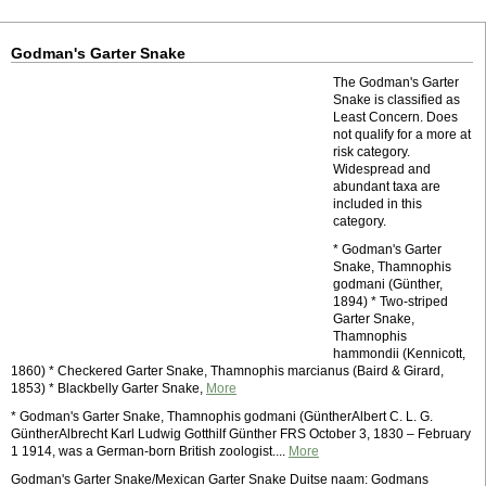
Godman's Garter Snake
The Godman's Garter
Snake is classified as
Least Concern. Does
not qualify for a more at
risk category.
Widespread and
abundant taxa are
included in this
category.
* Godman's Garter
Snake, Thamnophis
godmani (Günther,
1894) * Two-striped
Garter Snake,
Thamnophis
hammondii (Kennicott,
1860) * Checkered Garter Snake, Thamnophis marcianus (Baird & Girard,
1853) * Blackbelly Garter Snake,
More
* Godman's Garter Snake, Thamnophis godmani (GüntherAlbert C. L. G.
GüntherAlbrecht Karl Ludwig Gotthilf Günther FRS October 3, 1830 – February
1 1914, was a German-born British zoologist....
More
Godman's Garter Snake/Mexican Garter Snake Duitse naam: Godmans