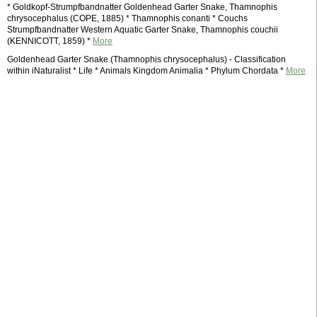
* Goldkopf-Strumpfbandnatter Goldenhead Garter Snake, Thamnophis
chrysocephalus (COPE, 1885) * Thamnophis conanti * Couchs
Strumpfbandnatter Western Aquatic Garter Snake, Thamnophis couchii
(KENNICOTT, 1859) *
More
Goldenhead Garter Snake (Thamnophis chrysocephalus) - Classification
within iNaturalist * Life * Animals Kingdom Animalia * Phylum Chordata *
More