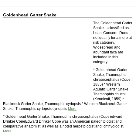
Goldenhead Garter Snake
The Goldenhead Garter
Snake is classified as
Least Concern. Does
not qualify for a more at
risk category.
Widespread and
abundant taxa are
included in this
category.
* Goldenhead Garter
Snake, Thamnophis
chrysocephalus (Cope,
1885) * Western
Aquatic Garter Snake,
Thamnophis couchii
(Kennicott, 1859) *
Blackneck Garter Snake, Thamnophis cyrtopsis * Western Blackneck Garter
Snake, Thamnophis cyrtopsis cyrtopsis
More
* Goldenhead Garter Snake, Thamnophis chrysocephalus (CopeEdward
Drinker CopeEdward Drinker Cope was an American paleontologist and
comparative anatomist, as well as a noted herpetologist and ichthyologist.
More