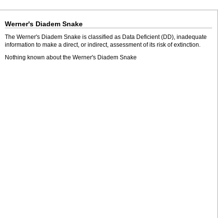
Werner's Diadem Snake
The Werner's Diadem Snake is classified as Data Deficient (DD), inadequate
information to make a direct, or indirect, assessment of its risk of extinction.
Nothing known about the Werner's Diadem Snake