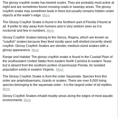
The glossy crayfish snake has keeled scales. They are probably most active at
night and are sometimes found crossing roads in swampy areas. The glossy
crayfish snake may sometimes bask in trees but usually remains hidden under
objects at the water’s edge.
More
The Glossy Crayfish Snake is found in the Northern part of Florida if found at
all. It prefer to stay away from humans and is very seldom seen as it is
nocturnal and few in numbers.
More
Glossy Crayfish Snakes belong to the Genus, Regina, which are known as
"crayfish" snakes because they feed mostly upon soft-shelled (recently shed)
crayfish. Glossy Crayfish Snakes are slender, medium-sized snakes with a
glossy appearance.
More
Range and Habitat: The glossy crayfish snake is found in the Coastal Plain of
the southeastern United States from eastern North Carolina to eastern Texas
but is absent from the southern portion of peninsular Florida. An isolated
population exists in eastern Virginia .
More
The Glossy Crayfish Snake is from the order Squamata. Species from this
order are amphisbaenians, lizards or snakes. There are over 6,000 living
species belonging to the squamata order - it is the largest order of all reptiles.
More
Glossy Crayfish Snakes inhabit muddy areas along the edges of most aquatic
environments.
More