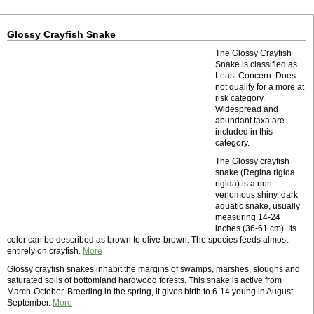
Glossy Crayfish Snake
The Glossy Crayfish
Snake is classified as
Least Concern. Does
not qualify for a more at
risk category.
Widespread and
abundant taxa are
included in this
category.
The Glossy crayfish
snake (Regina rigida
rigida) is a non-
venomous shiny, dark
aquatic snake, usually
measuring 14-24
inches (36-61 cm). Its
color can be described as brown to olive-brown. The species feeds almost
entirely on crayfish.
More
Glossy crayfish snakes inhabit the margins of swamps, marshes, sloughs and
saturated soils of bottomland hardwood forests. This snake is active from
March-October. Breeding in the spring, it gives birth to 6-14 young in August-
September.
More