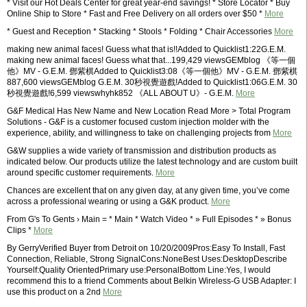
* Visit our Hot Deals Center for great year-end savings! * Store Locator * Buy
Online Ship to Store * Fast and Free Delivery on all orders over $50 *
More
* Guest and Reception * Stacking * Stools * Folding * Chair Accessories
More
making new animal faces! Guess what that is!!Added to Quicklist1:22G.E.M.
making new animal faces! Guess what that...199,429 viewsGEMblog 《等一個
他》MV - G.E.M. 鄧紫棋Added to Quicklist3:08《等一個他》MV - G.E.M. 鄧紫棋
887,600 viewsGEMblog G.E.M. 30秒視覺遊戲!Added to Quicklist1:06G.E.M. 30
秒視覺遊戲!6,599 viewswhyhk852 《ALL ABOUT U》- G.E.M.
More
G&F Medical Has New Name and New Location Read More > Total Program
Solutions - G&F is a customer focused custom injection molder with the
experience, ability, and willingness to take on challenging projects from
More
G&W supplies a wide variety of transmission and distribution products as
indicated below. Our products utilize the latest technology and are custom built
around specific customer requirements.
More
Chances are excellent that on any given day, at any given time, you’ve come
across a professional wearing or using a G&K product.
More
From G's To Gents › Main = * Main * Watch Video * » Full Episodes * » Bonus
Clips *
More
By GerryVerified Buyer from Detroit on 10/20/2009Pros:Easy To Install, Fast
Connection, Reliable, Strong SignalCons:NoneBest Uses:DesktopDescribe
Yourself:Quality OrientedPrimary use:PersonalBottom Line:Yes, I would
recommend this to a friend Comments about Belkin Wireless-G USB Adapter: I
use this product on a 2nd
More