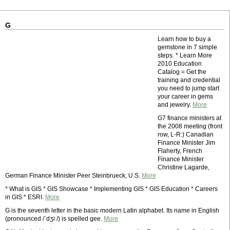
G
Learn how to buy a
gemstone in 7 simple
steps. * Learn More
2010 Education
Catalog = Get the
training and credential
you need to jump start
your career in gems
and jewelry.
More
G7 finance ministers at
the 2008 meeting (front
row, L-R:) Canadian
Finance Minister Jim
Flaherty, French
Finance Minister
Christine Lagarde,
German Finance Minister Peer Steinbrueck, U.S.
More
* What is GIS * GIS Showcase * Implementing GIS * GIS Education * Careers
in GIS * ESRI.
More
G is the seventh letter in the basic modern Latin alphabet. Its name in English
(pronounced /ˈdʒiː/) is spelled gee.
More