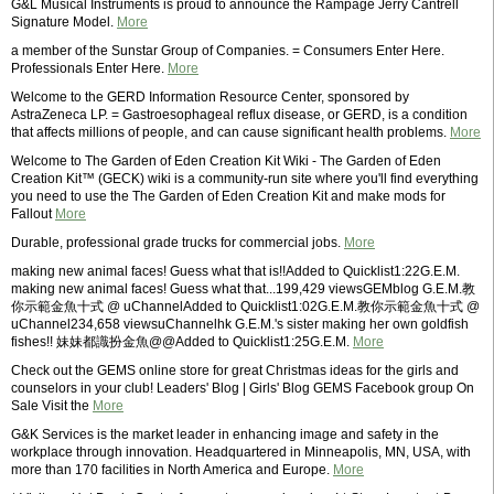
G&L Musical Instruments is proud to announce the Rampage Jerry Cantrell
Signature Model.
More
a member of the Sunstar Group of Companies. = Consumers Enter Here.
Professionals Enter Here.
More
Welcome to the GERD Information Resource Center, sponsored by
AstraZeneca LP. = Gastroesophageal reflux disease, or GERD, is a condition
that affects millions of people, and can cause significant health problems.
More
Welcome to The Garden of Eden Creation Kit Wiki - The Garden of Eden
Creation Kit™ (GECK) wiki is a community-run site where you'll find everything
you need to use the The Garden of Eden Creation Kit and make mods for
Fallout
More
Durable, professional grade trucks for commercial jobs.
More
making new animal faces! Guess what that is!!Added to Quicklist1:22G.E.M.
making new animal faces! Guess what that...199,429 viewsGEMblog G.E.M.教
你示範金魚十式 @ uChannelAdded to Quicklist1:02G.E.M.教你示範金魚十式 @
uChannel234,658 viewsuChannelhk G.E.M.'s sister making her own goldfish
fishes!! 妹妹都識扮金魚@@Added to Quicklist1:25G.E.M.
More
Check out the GEMS online store for great Christmas ideas for the girls and
counselors in your club! Leaders' Blog | Girls' Blog GEMS Facebook group On
Sale Visit the
More
G&K Services is the market leader in enhancing image and safety in the
workplace through innovation. Headquartered in Minneapolis, MN, USA, with
more than 170 facilities in North America and Europe.
More