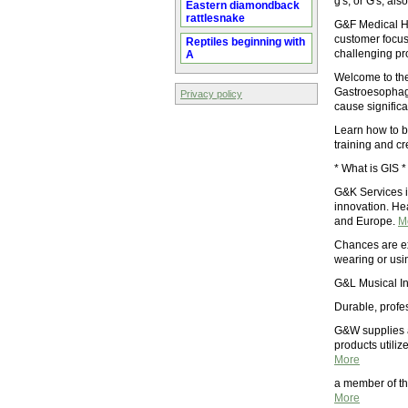
g's, or G's, al
Eastern diamondback
rattlesnake
G&F Medical H
customer focuse
Reptiles beginning with
challenging pr
A
Welcome to th
Gastroesophagea
Privacy policy
cause signific
Learn how to b
training and c
* What is GIS 
G&K Services i
innovation. He
and Europe.
M
Chances are ex
wearing or usi
G&L Musical In
Durable, profe
G&W supplies a
products utiliz
More
a member of th
More