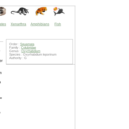
ates
Xenarthra
Amphibians
Fish
Order :
Squamata
Family :
Colubridae
Genus :
Oxyrhabdium
r
Species : Oxyrhabdium leporinum
Authority : G
er
wn
a
t™
e