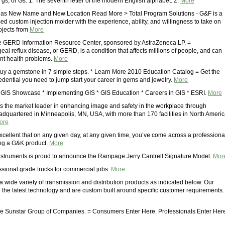
so gs, or Gs. 1. The seventh letter of the modern English alphabet. 2.
More
as New Name and New Location Read More > Total Program Solutions - G&F is a
d custom injection molder with the experience, ability, and willingness to take on
ojects from
More
e GERD Information Resource Center, sponsored by AstraZeneca LP. =
l reflux disease, or GERD, is a condition that affects millions of people, and can
ant health problems.
More
uy a gemstone in 7 simple steps. * Learn More 2010 Education Catalog = Get the
redential you need to jump start your career in gems and jewelry.
More
* GIS Showcase * Implementing GIS * GIS Education * Careers in GIS * ESRI.
More
s the market leader in enhancing image and safety in the workplace through
adquartered in Minneapolis, MN, USA, with more than 170 facilities in North Ameri
ore
cellent that on any given day, at any given time, you’ve come across a professiona
ng a G&K product.
More
struments is proud to announce the Rampage Jerry Cantrell Signature Model.
Mor
ssional grade trucks for commercial jobs.
More
 wide variety of transmission and distribution products as indicated below. Our
e the latest technology and are custom built around specific customer requirements.
e Sunstar Group of Companies. = Consumers Enter Here. Professionals Enter Her