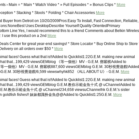
nts › Main = * Main * Watch Video * » Full Episodes * » Bonus Clips *
More
ception * Stacking * Stools * Folding * Chair Accessories
More
ed Buyer from Detroit on 10/20/2009Pros:Easy To Install, Fast Connection, Reliable,
Cons:NoneBest Uses:DesktopDescribe Yourself:Quality OrientedPrimary
ttom Line:Yes, I would recommend this to a friend Comments about Belkin Wireles
 I use this product on a 2nd
More
 Deals Center for great year-end savings! * Store Locator * Buy Online Ship to Store 
Delivery on all orders over $50 *
More
mal faces! Guess what that is!!Added to Quicklist1:22G.E.M. making new animal
 what that...199,429 viewsGEMblog 《等一個他》MV - G.E.M. 鄧紫棋Added to
08《等一個他》MV - G.E.M. 鄧紫棋887,600 viewsGEMblog G.E.M. 30秒視覺遊戲!Adde
1:06G.E.M. 30秒視覺遊戲!6,599 viewswhyhk852 《ALL ABOUT U》- G.E.M.
More
mal faces! Guess what that is!!Added to Quicklist1:22G.E.M. making new animal
 what that...199,429 viewsGEMblog G.E.M.教你示範金魚十式 @ uChannelAdded to
2G.E.M.教你示範金魚十式 @ uChannel234,658 viewsuChannelhk G.E.M.'s sister
wn goldfish fishes!! 妹妹都識扮金魚@@Added to Quicklist1:25G.E.M.
More