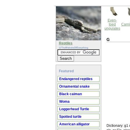
Even-
toed
Carni
ungulates
G
Reptiles
@TheWebsiteOfEverything
Featured
Endangered reptiles
Ornamental snake
Black caiman
Woma
Loggerhead Turtle
Spotted turtle
American alligator
Dictionary: g1 