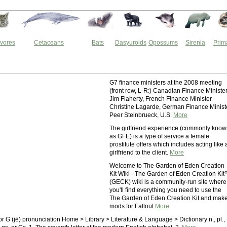
vores
Cetaceans
Bats
Dasyuroids
Opossums
Sirenia
Prim
G7 finance ministers at the 2008 meeting
(front row, L-R:) Canadian Finance Ministe
Jim Flaherty, French Finance Minister
Christine Lagarde, German Finance Minist
Peer Steinbrueck, U.S.
More
The girlfriend experience (commonly kno
as GFE) is a type of service a female
prostitute offers which includes acting like 
girlfriend to the client.
More
Welcome to The Garden of Eden Creation
Kit Wiki - The Garden of Eden Creation Ki
(GECK) wiki is a community-run site where
you'll find everything you need to use the
The Garden of Eden Creation Kit and mak
mods for Fallout
More
or G (jē) pronunciation Home > Library > Literature & Language > Dictionary n., pl.,