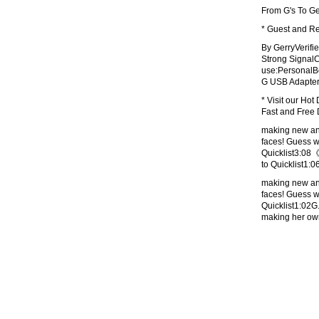
From G's To Ge
* Guest and Re
By GerryVerifi
Strong Signal
use:PersonalBo
G USB Adapter:
* Visit our Hot
Fast and Free 
making new ani
faces! Guess
Quicklist3:
to Quicklist
making new ani
faces! Guess
Quicklist1:0
making her o