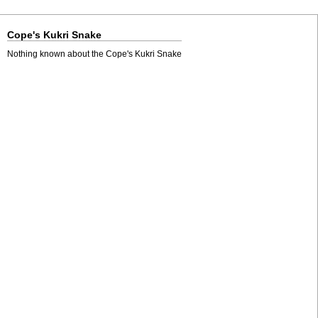
Cope's Kukri Snake
Nothing known about the Cope's Kukri Snake