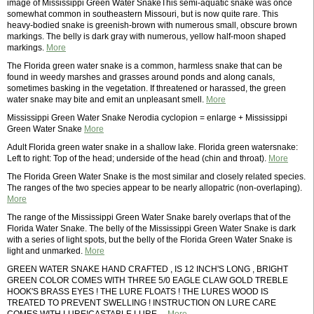
image of Mississippi Green Water SnakeThis semi-aquatic snake was once
somewhat common in southeastern Missouri, but is now quite rare. This
heavy-bodied snake is greenish-brown with numerous small, obscure brown
markings. The belly is dark gray with numerous, yellow half-moon shaped
markings.
More
The Florida green water snake is a common, harmless snake that can be
found in weedy marshes and grasses around ponds and along canals,
sometimes basking in the vegetation. If threatened or harassed, the green
water snake may bite and emit an unpleasant smell.
More
Mississippi Green Water Snake Nerodia cyclopion = enlarge + Mississippi
Green Water Snake
More
Adult Florida green water snake in a shallow lake. Florida green watersnake:
Left to right: Top of the head; underside of the head (chin and throat).
More
The Florida Green Water Snake is the most similar and closely related species.
The ranges of the two species appear to be nearly allopatric (non-overlaping).
More
The range of the Mississippi Green Water Snake barely overlaps that of the
Florida Water Snake. The belly of the Mississippi Green Water Snake is dark
with a series of light spots, but the belly of the Florida Green Water Snake is
light and unmarked.
More
GREEN WATER SNAKE HAND CRAFTED , IS 12 INCH'S LONG , BRIGHT
GREEN COLOR COMES WITH THREE 5/0 EAGLE CLAW GOLD TREBLE
HOOK'S BRASS EYES ! THE LURE FLOATS ! THE LURES WOOD IS
TREATED TO PREVENT SWELLING ! INSTRUCTION ON LURE CARE