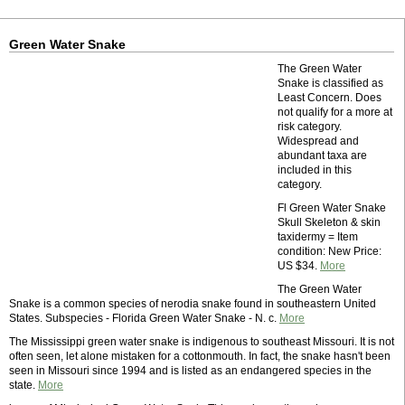
Green Water Snake
The Green Water
Snake is classified as
Least Concern. Does
not qualify for a more at
risk category.
Widespread and
abundant taxa are
included in this
category.
Fl Green Water Snake
Skull Skeleton & skin
taxidermy = Item
condition: New Price:
US $34.
More
The Green Water
Snake is a common species of nerodia snake found in southeastern United
States. Subspecies - Florida Green Water Snake - N. c.
More
The Mississippi green water snake is indigenous to southeast Missouri. It is not
often seen, let alone mistaken for a cottonmouth. In fact, the snake hasn't been
seen in Missouri since 1994 and is listed as an endangered species in the
state.
More