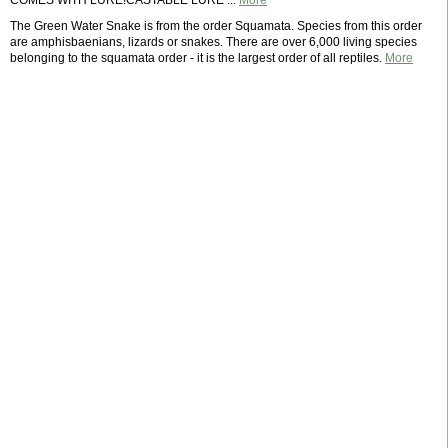
COMES WITH LURE!CASTABLE LURE ...
More
The Green Water Snake is from the order Squamata. Species from this order
are amphisbaenians, lizards or snakes. There are over 6,000 living species
belonging to the squamata order - it is the largest order of all reptiles.
More