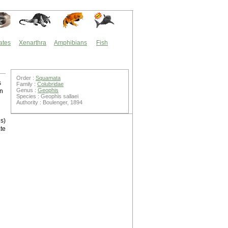
ates
Xenarthra
Amphibians
Fish
Order :
Squamata
s
Family :
Colubridae
Genus :
Geophis
on
Species : Geophis sallaei
Authority : Boulenger, 1894
is)
te