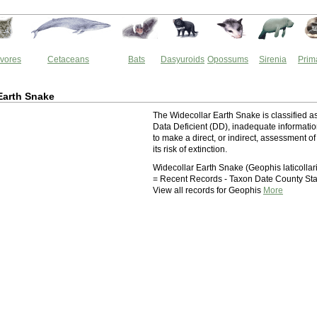
vores
Cetaceans
Bats
Dasyuroids
Opossums
Sirenia
Prim
Earth Snake
The Widecollar Earth Snake is classified a
Data Deficient (DD), inadequate informati
to make a direct, or indirect, assessment of
its risk of extinction.
Widecollar Earth Snake (Geophis laticollar
= Recent Records - Taxon Date County Sta
View all records for Geophis
More