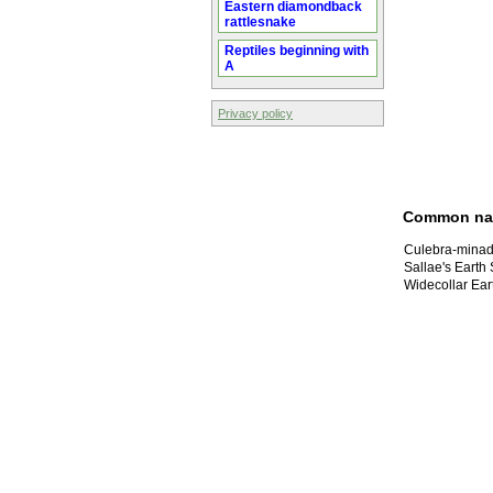
Eastern diamondback
rattlesnake
Reptiles beginning with
A
Privacy policy
Common n
Culebra-minad
Sallae's Earth
Widecollar Ear