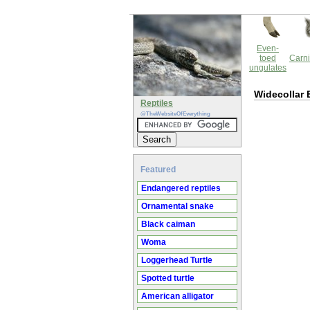
Even-
toed
Carni
ungulates
Widecollar 
Reptiles
@TheWebsiteOfEverything
Featured
Endangered reptiles
Ornamental snake
Black caiman
Woma
Loggerhead Turtle
Spotted turtle
American alligator