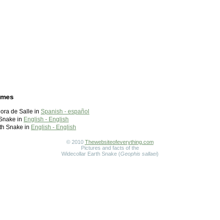
ames
ora de Salle in
Spanish - español
 Snake in
English - English
th Snake in
English - English
© 2010
Thewebsiteofeverything.com
Pictures and facts of the
Widecollar Earth Snake (
Geophis sallaei
)