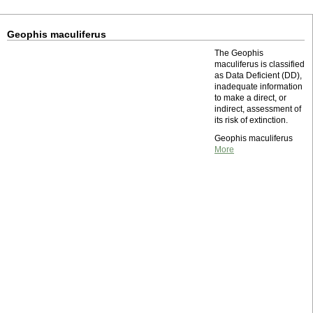
Geophis maculiferus
The Geophis
maculiferus is classified
as Data Deficient (DD),
inadequate information
to make a direct, or
indirect, assessment of
its risk of extinction.
Geophis maculiferus
More