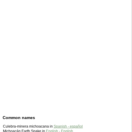
Common names
Culebra-minera michoacana in
Spanish - español
Michoacán Earth Snake in
English - English