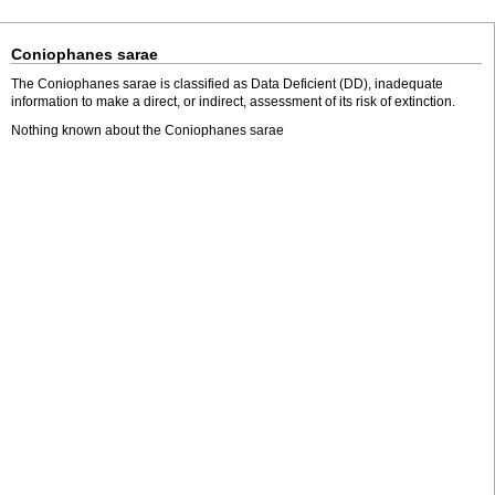
Coniophanes sarae
The Coniophanes sarae is classified as Data Deficient (DD), inadequate
information to make a direct, or indirect, assessment of its risk of extinction.
Nothing known about the Coniophanes sarae