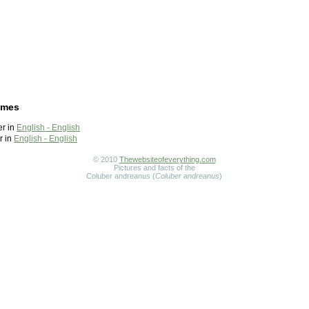
ames
r in
English - English
r in
English - English
© 2010
Thewebsiteofeverything.com
Pictures and facts of the
Coluber andreanus (
Coluber andreanus
)