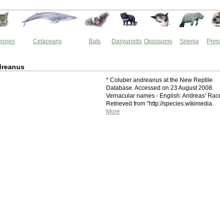
vores
Cetaceans
Bats
Dasyuroids
Opossums
Sirenia
Prim
dreanus
* Coluber andreanus at the New Reptile
Database. Accessed on 23 August 2008.
Vernacular names - English: Andreas’ Rac
Retrieved from "http://species.wikimedia.
More