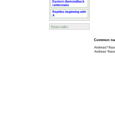
Eastern diamondback
rattlesnake
Reptiles beginning with
A
Privacy policy
Common n
Andreas? Race
Andreas’ Race