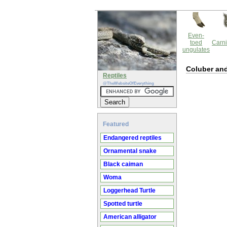
Even-
toed
Carni
ungulates
Coluber an
Reptiles
@TheWebsiteOfEverything
Featured
Endangered reptiles
Ornamental snake
Black caiman
Woma
Loggerhead Turtle
Spotted turtle
American alligator