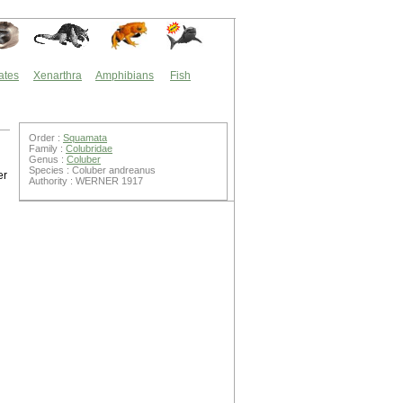
ates
Xenarthra
Amphibians
Fish
Order :
Squamata
Family :
Colubridae
Genus :
Coluber
Species : Coluber andreanus
er
Authority : WERNER 1917