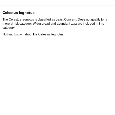
Celestus legnotus
The Celestus legnotus is classified as Least Concern. Does not qualify for a
more at risk category. Widespread and abundant taxa are included in this
category.
Nothing known about the Celestus legnotus