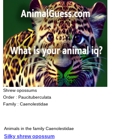
Shrew opossums
Order : Paucituberculata
Family : Caenolestidae
Animals in the family Caenolestidae
Silky shrew opossum