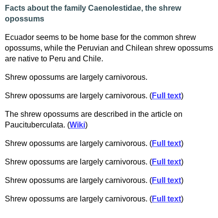
Facts about the family Caenolestidae, the shrew
opossums
Ecuador seems to be home base for the common shrew
opossums, while the Peruvian and Chilean shrew opossums
are native to Peru and Chile.
Shrew opossums are largely carnivorous.
Shrew opossums are largely carnivorous. (
Full text
)
The shrew opossums are described in the article on
Paucituberculata. (
Wiki
)
Shrew opossums are largely carnivorous. (
Full text
)
Shrew opossums are largely carnivorous. (
Full text
)
Shrew opossums are largely carnivorous. (
Full text
)
Shrew opossums are largely carnivorous. (
Full text
)