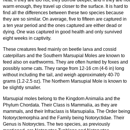
warm enough, they travel up closer to the surface. It is hard to
find all the differences between these two species because
they are so similar. On average, five to fifteen are captured in
a ten year period and the ones captured are either dead or
dying. One was captured in good health and only survived
eight weeks in captivity.
These creatures feed mainly on beetle larva and cossid
caterpillars and the Southern Marsupial Moles are known to
feed also on earthworms. They are often hunted by foxes and
possibly some cats. They range from 12-16 cm (4-6 in) long
without including the tail, and weigh approximately 40-70
grams (1.2-2.5 oz). The Northern Marsupial Mole is known to
be slightly smaller.
Marsupial moles belong to the Kingdom Animalia and the
Phylum Chordata. Their Class is Mammalia, as they are
mammals, and their Infraclass is Marsupialia. The Order being
Notoryctemorphia and the Family being Notoryctidae. Their
Genus is Notoryctes. The two species, as previously