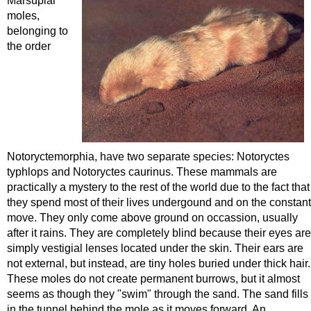
Marsupial
moles,
belonging to
the order
Notoryctemorphia, have two separate species: Notoryctes
typhlops and Notoryctes caurinus. These mammals are
practically a mystery to the rest of the world due to the fact that
they spend most of their lives undergound and on the constant
move. They only come above ground on occassion, usually
after it rains. They are completely blind because their eyes are
simply vestigial lenses located under the skin. Their ears are
not external, but instead, are tiny holes buried under thick hair.
These moles do not create permanent burrows, but it almost
seems as though they "swim" through the sand. The sand fills
in the tunnel behind the mole as it moves forward. An