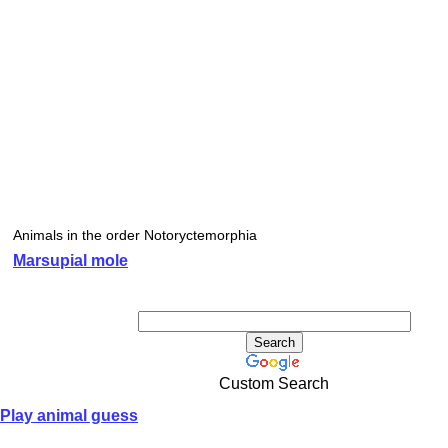
Animals in the order Notoryctemorphia
Marsupial mole
Custom Search
Play animal guess