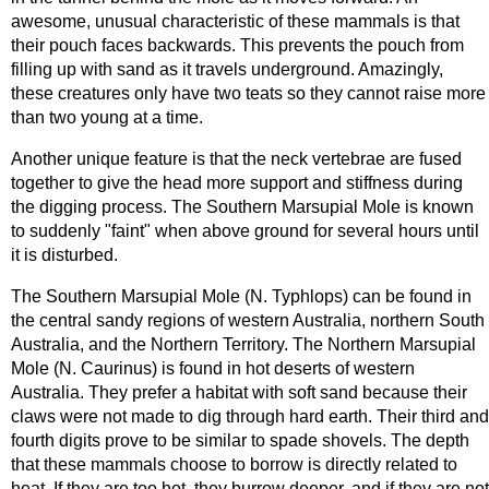
awesome, unusual characteristic of these mammals is that
their pouch faces backwards. This prevents the pouch from
filling up with sand as it travels underground. Amazingly,
these creatures only have two teats so they cannot raise more
than two young at a time.
Another unique feature is that the neck vertebrae are fused
together to give the head more support and stiffness during
the digging process. The Southern Marsupial Mole is known
to suddenly "faint" when above ground for several hours until
it is disturbed.
The Southern Marsupial Mole (N. Typhlops) can be found in
the central sandy regions of western Australia, northern South
Australia, and the Northern Territory. The Northern Marsupial
Mole (N. Caurinus) is found in hot deserts of western
Australia. They prefer a habitat with soft sand because their
claws were not made to dig through hard earth. Their third and
fourth digits prove to be similar to spade shovels. The depth
that these mammals choose to borrow is directly related to
heat. If they are too hot, they burrow deeper, and if they are not