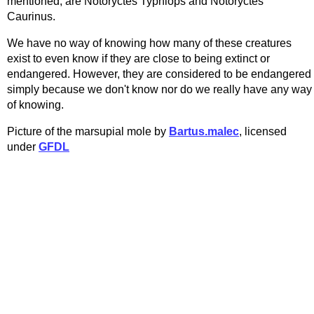
mentioned, are Notoryctes Typhlops and Notoryctes
Caurinus.
We have no way of knowing how many of these creatures
exist to even know if they are close to being extinct or
endangered. However, they are considered to be endangered
simply because we don't know nor do we really have any way
of knowing.
Picture of the marsupial mole by
Bartus.malec
, licensed
under
GFDL