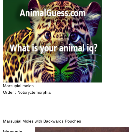
Marsupial moles
Order : Notoryctemorphia
Marsupial Moles with Backwards Pouches