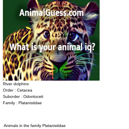
River dolphins
Order : Cetacea
Suborder : Odontoceti
Family : Platanistidae
Animals in the family Platanistidae