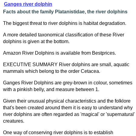
Ganges river dolphin
Facts about the family Platanistidae, the river dolphins
The biggest threat to river dolphins is habitat degradation.
A more detailed taxonomical classification of these River
dolphins is given at the bottom.
Amazon River Dolphins is available from Bestprices.
EXECUTIVE SUMMARY River dolphins are small, aquatic
mammals which belong to the order Cetacea.
Ganges River Dolphins are grey-brown in colour, sometimes
with a pinkish belly, and measure between 1.
Given their unusual physical characteristics and the folklore
that's been created around them it is easy to understand why
river dolphins are often regarded as 'magical' or 'supernatural'
creatures.
One way of conserving river dolphins is to establish