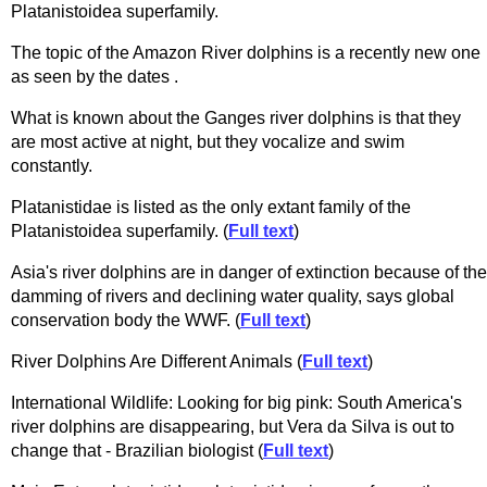
Platanistoidea superfamily.
The topic of the Amazon River dolphins is a recently new one
as seen by the dates .
What is known about the Ganges river dolphins is that they
are most active at night, but they vocalize and swim
constantly.
Platanistidae is listed as the only extant family of the
Platanistoidea superfamily. (
Full text
)
Asia's river dolphins are in danger of extinction because of the
damming of rivers and declining water quality, says global
conservation body the WWF. (
Full text
)
River Dolphins Are Different Animals (
Full text
)
International Wildlife: Looking for big pink: South America's
river dolphins are disappearing, but Vera da Silva is out to
change that - Brazilian biologist (
Full text
)