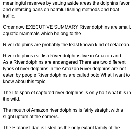
meaningful reserves by setting aside areas the dolphins favor
and enforcing bans on harmful fishing methods and boat
traffic.
Order now EXECUTIVE SUMMARY River dolphins are small,
aquatic mammals which belong to the
River dolphins are probably the least known kind of cetacean.
River dolphins eat fish River dolphins live in Amazon and
Asia River dolphins are endangered There are two different
types of river dolphins in the Amazon River dolphins are not
eaten by people River dolphins are called boto What I want to
know abou this topic.
The life span of captured river dolphins is only half what it is in
the wild.
The mouth of Amazon river dolphins is fairly straight with a
slight upturn at the corners.
The Platanistidae is listed as the only extant family of the