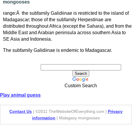
mongooses
range:Â the subfamily Galidiinae is restricted to the island of
Madagascar; those of the subfamily Herpestinae are
distributed throughout Africa (except the Sahara), and from the
Middle East and Arabian peninsula across southern Asia to
SE Asia and Indonesia.
The subfamily Galidiinae is endemic to Madagascar.
Custom Search
Play animal guess
Contact Us
| ©2011 TheWebsiteOfEverything.com |
Privacy
information
| Malagasy mongooses