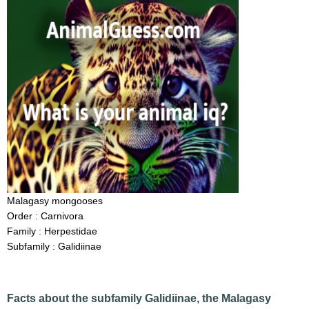
Malagasy mongooses
Order : Carnivora
Family : Herpestidae
Subfamily : Galidiinae
Facts about the subfamily Galidiinae, the Malagasy