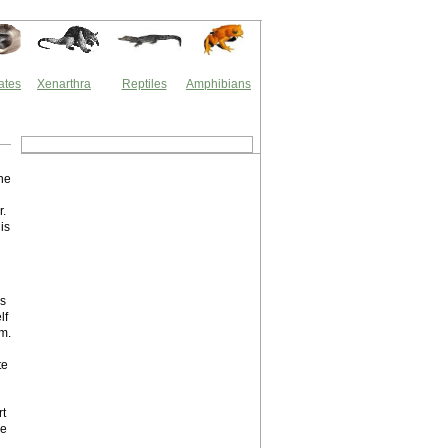
ates
Xenarthra
Reptiles
Amphibians
the
r.
is
is
lf
um.
te
rt
ce