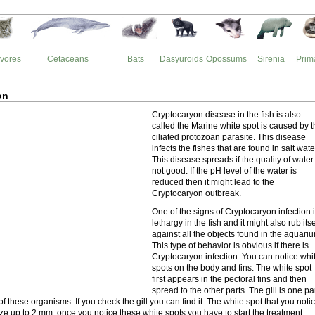
vores
Cetaceans
Bats
Dasyuroids
Opossums
Sirenia
Prim
on
Cryptocaryon disease in the fish is also
called the Marine white spot is caused by 
ciliated protozoan parasite. This disease
infects the fishes that are found in salt wate
This disease spreads if the quality of water 
not good. If the pH level of the water is
reduced then it might lead to the
Cryptocaryon outbreak.
One of the signs of Cryptocaryon infection 
lethargy in the fish and it might also rub itse
against all the objects found in the aquari
This type of behavior is obvious if there is
Cryptocaryon infection. You can notice whi
spots on the body and fins. The white spot
first appears in the pectoral fins and then
spread to the other parts. The gill is one pa
f these organisms. If you check the gill you can find it. The white spot that you noti
size up to 2 mm. once you notice these white spots you have to start the treatment