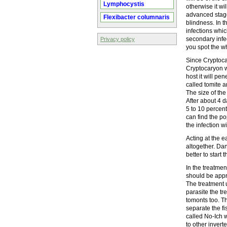
Lymphocystis
otherwise it wi
advanced stage
Flexibacter columnaris
blindness. In t
infections whic
secondary infect
Privacy policy
you spot the wh
Since Cryptocar
Cryptocaryon wi
host it will pe
called tomite a
The size of the
After about 4 d
5 to 10 percent
can find the po
the infection w
Acting at the ea
altogether. Dan
better to start 
In the treatme
should be appro
The treatment 
parasite the tr
tomonts too. Th
separate the fi
called No-Ich w
to other invert