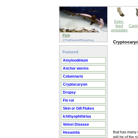
Even-
toed
Carni
ungulates
Fish
@TheWebsiteOfEverything
Cryptocary
Featured
Amyloodinium
Anchor worms
Columnaris
Cryptocaryon
Dropsy
Fin rot
Skin or Gill Flukes
Ichthyophthirius
Velvet Disease
that has many o
Hexamita
will be of the 