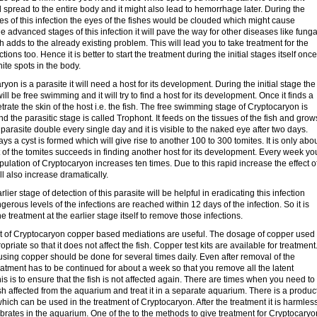
ll spread to the entire body and it might also lead to hemorrhage later. During the
s of this infection the eyes of the fishes would be clouded which might cause
he advanced stages of this infection it will pave the way for other diseases like funga
h adds to the already existing problem. This will lead you to take treatment for the
ions too. Hence it is better to start the treatment during the initial stages itself once
ite spots in the body.
yon is a parasite it will need a host for its development. During the initial stage the
ll be free swimming and it will try to find a host for its development. Once it finds a
netrate the skin of the host i.e. the fish. The free swimming stage of Cryptocaryon is
nd the parasitic stage is called Trophont. It feeds on the tissues of the fish and grow
 parasite double every single day and it is visible to the naked eye after two days.
ays a cyst is formed which will give rise to another 100 to 300 tomites. It is only abo
 of the tomites succeeds in finding another host for its development. Every week yo
pulation of Cryptocaryon increases ten times. Due to this rapid increase the effect o
ill also increase dramatically.
rlier stage of detection of this parasite will be helpful in eradicating this infection
gerous levels of the infections are reached within 12 days of the infection. So it is
the treatment at the earlier stage itself to remove those infections.
nt of Cryptocaryon copper based mediations are useful. The dosage of copper used
priate so that it does not affect the fish. Copper test kits are available for treatment
using copper should be done for several times daily. Even after removal of the
eatment has to be continued for about a week so that you remove all the latent
is is to ensure that the fish is not affected again. There are times when you need to
sh affected from the aquarium and treat it in a separate aquarium. There is a produc
hich can be used in the treatment of Cryptocaryon. After the treatment it is harmles
ebrates in the aquarium. One of the to the methods to give treatment for Cryptocaryo