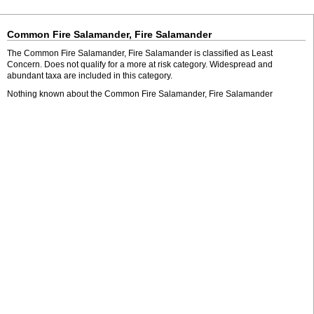
Common Fire Salamander, Fire Salamander
The Common Fire Salamander, Fire Salamander is classified as Least
Concern. Does not qualify for a more at risk category. Widespread and
abundant taxa are included in this category.
Nothing known about the Common Fire Salamander, Fire Salamander