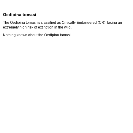
Oedipina tomasi
The Oedipina tomasi is classified as Critically Endangered (CR), facing an
extremely high risk of extinction in the wild.
Nothing known about the Oedipina tomasi