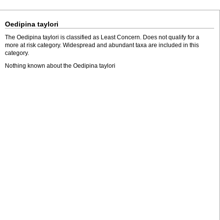
Oedipina taylori
The Oedipina taylori is classified as Least Concern. Does not qualify for a
more at risk category. Widespread and abundant taxa are included in this
category.
Nothing known about the Oedipina taylori