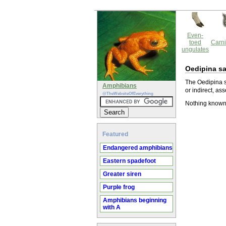
Even-
toed
Carni
ungulates
Oedipina s
The Oedipina s
Amphibians
or indirect, ass
@TheWebsiteOfEverything
Nothing known
Featured
Endangered amphibians
Eastern spadefoot
Greater siren
Purple frog
Amphibians beginning
with A