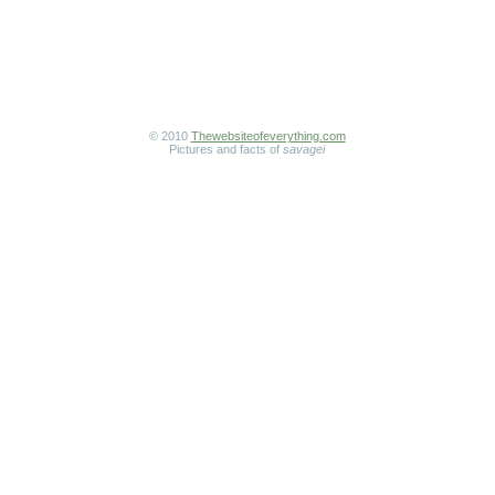
© 2010
Thewebsiteofeverything.com
Pictures and facts of
savagei