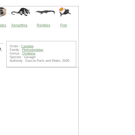
ates
Xenarthra
Reptiles
Fish
Order :
Caudata
t,
Family :
Plethodontidae
Genus :
Oedipina
Species : savagei
Authority : García-París and Wake, 2000