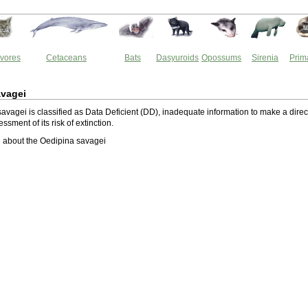
vores
Cetaceans
Bats
Dasyuroids
Opossums
Sirenia
Prim
avagei
avagei is classified as Data Deficient (DD), inadequate information to make a direc
essment of its risk of extinction.
 about the Oedipina savagei