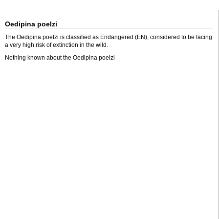
Oedipina poelzi
The Oedipina poelzi is classified as Endangered (EN), considered to be facing
a very high risk of extinction in the wild.
Nothing known about the Oedipina poelzi