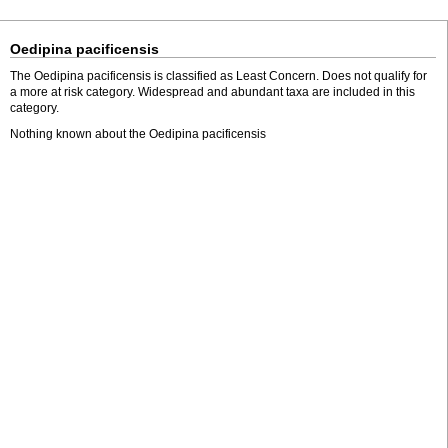
Oedipina pacificensis
The Oedipina pacificensis is classified as Least Concern. Does not qualify for
a more at risk category. Widespread and abundant taxa are included in this
category.
Nothing known about the Oedipina pacificensis