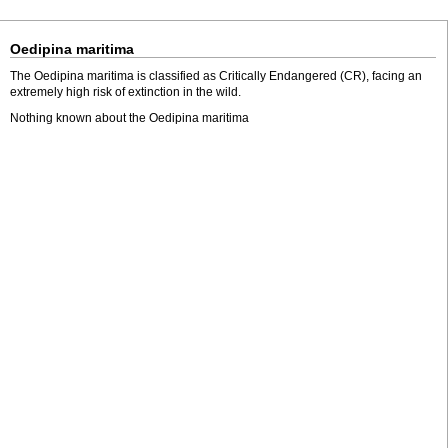
Oedipina maritima
The Oedipina maritima is classified as Critically Endangered (CR), facing an
extremely high risk of extinction in the wild.
Nothing known about the Oedipina maritima